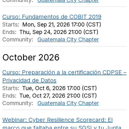
Community:
Guatemala City Chapter
Curso: Fundamentos de COBIT 2019
Starts:
Mon, Sep 21, 2026 17:00 (CST)
Ends:
Thu, Sep 24, 2026 21:00 (CST)
Community:
Guatemala City Chapter
October 2026
Curso: Preparación a la certificación CDPSE –
Privacidad de Datos
Starts:
Tue, Oct 6, 2026 17:00 (CST)
Ends:
Tue, Oct 27, 2026 21:00 (CST)
Community:
Guatemala City Chapter
Webinar: Cyber Resilience Scorecard: El
marco que faltaba entre su SGSI y tu Junta