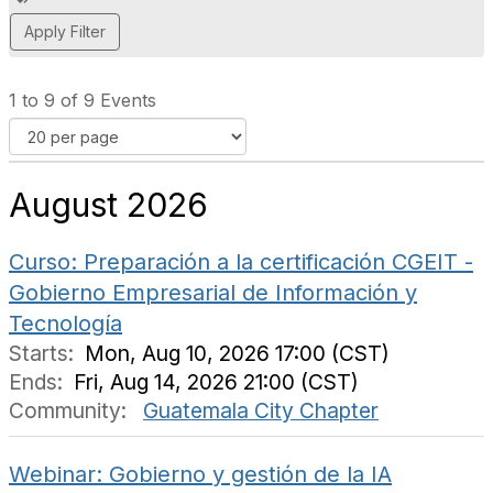
d
d
a
t
1 to 9 of 9 Events
a
g
August 2026
Curso: Preparación a la certificación CGEIT -
Gobierno Empresarial de Información y
Tecnología
Starts:
Mon, Aug 10, 2026 17:00 (CST)
Ends:
Fri, Aug 14, 2026 21:00 (CST)
Community:
Guatemala City Chapter
Webinar: Gobierno y gestión de la IA