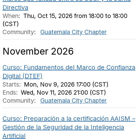
Directiva
When:
Thu, Oct 15, 2026 from 18:00 to 18:00
(CST)
Community:
Guatemala City Chapter
November 2026
Curso: Fundamentos del Marco de Confianza
Digital (DTEF)
Starts:
Mon, Nov 9, 2026 17:00 (CST)
Ends:
Wed, Nov 11, 2026 21:00 (CST)
Community:
Guatemala City Chapter
Curso: Preparación a la certificación AAISM –
Gestión de la Seguridad de la Inteligencia
Artificial