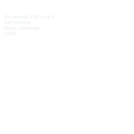
Contact Us
5ta. Avenida 4-88 zona 8
San Cristóbal
Mixco, Guatemala
01057
Contact Chapter
Membership
Join
Benefits
Credentials
Contact ISACA Global Support
Privacy & Terms
About ISACA