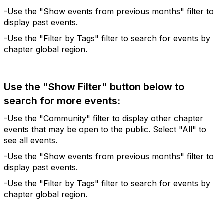
-Use the "Show events from previous months" filter to
display past events.
-Use the "Filter by Tags" filter to search for events by
chapter global region.
Use the "Show Filter" button below to
search for more events:
-Use the "Community" filter to display other chapter
events that may be open to the public. Select "All" to
see all events.
-Use the "Show events from previous months" filter to
display past events.
-Use the "Filter by Tags" filter to search for events by
chapter global region.