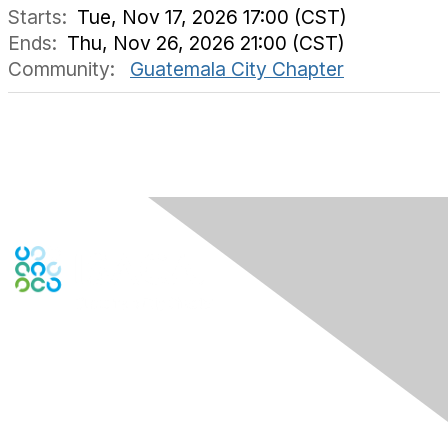
Starts:
Tue, Nov 17, 2026 17:00 (CST)
Ends:
Thu, Nov 26, 2026 21:00 (CST)
Community:
Guatemala City Chapter
Engage Online Community