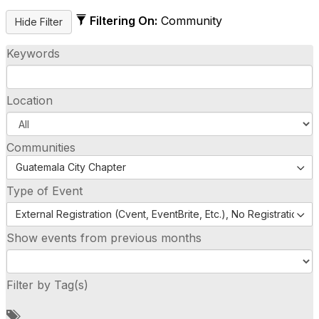
Filtering On:
Community
Keywords
Location
Communities
Guatemala City Chapter
Type of Event
External Registration (Cvent, EventBrite, Etc.), No Registration (
Show events from previous months
Filter by Tag(s)
A