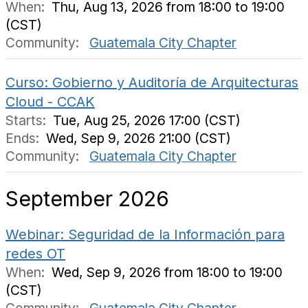
When:
Thu, Aug 13, 2026 from 18:00 to 19:00
(CST)
Community:
Guatemala City Chapter
Curso: Gobierno y Auditoría de Arquitecturas
Cloud - CCAK
Starts:
Tue, Aug 25, 2026 17:00 (CST)
Ends:
Wed, Sep 9, 2026 21:00 (CST)
Community:
Guatemala City Chapter
September 2026
Webinar: Seguridad de la Información para
redes OT
When:
Wed, Sep 9, 2026 from 18:00 to 19:00
(CST)