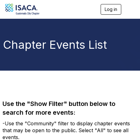
Log in
T
o
g
g
l
e
Chapter Events List
n
a
v
i
g
a
t
i
o
n
Use the "Show Filter" button below to
search for more events:
-Use the "Community" filter to display chapter events
that may be open to the public. Select "All" to see all
events.