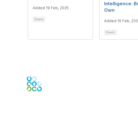
Intelligence: B
Added 19 Feb, 2025
Own
Event
Added 19 Feb, 20
Event
Contact Us