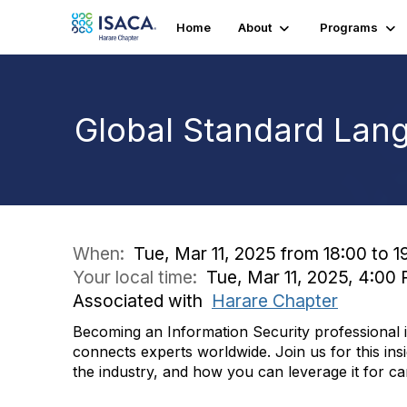
Home
About
Programs
Global Standard Lang
When:
Tue, Mar 11, 2025 from 18:00 to 1
Your local time:
Tue, Mar 11, 2025, 4:0
Associated with
Harare Chapter
Becoming an Information Security professional is
connects experts worldwide. Join us for this insi
the industry, and how you can leverage it for c