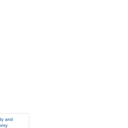
ty and
nomy