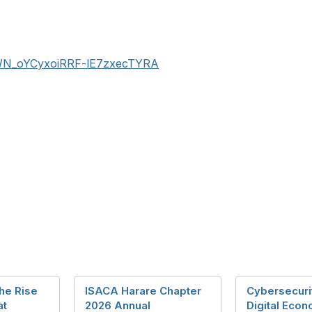
r/WN_oYCyxoiRRF-lE7zxecTYRA
he Rise
ISACA Harare Chapter
Cybersecuri
at
2026 Annual
Digital Eco