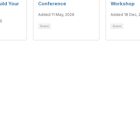
uild Your
Conference
Workshop
Added 11 May, 2026
Added 18 Dec, 
25
Event
Event