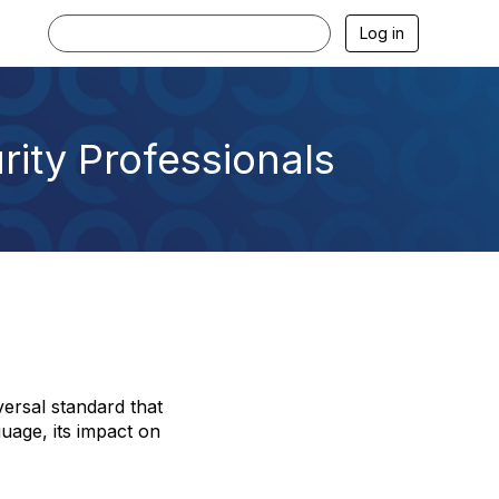
Log in
rity Professionals
versal standard that
guage, its impact on