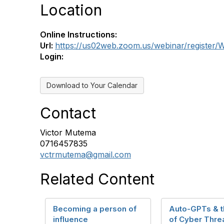
Location
Online Instructions:
Url:
https://us02web.zoom.us/webinar/registe
Login:
Download to Your Calendar
Contact
Victor Mutema
0716457835
vctrmutema@gmail.com
Related Content
Becoming a person of
Auto-GPTs & t
influence
of Cyber Thre