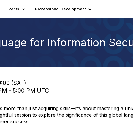
Events
Professional Development
uage for Information Secu
9:00 (SAT)
0 PM - 5:00 PM UTC
 more than just acquiring skills—it’s about mastering a uni
ghtful session to explore the significance of this global lan
areer success.