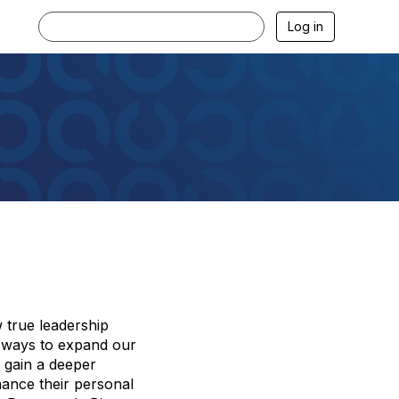
Log in
w true leadership
al ways to expand our
l gain a deeper
hance their personal