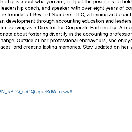
ership is about who you are, not just the position you hold
, leadership coach, and speaker with over eight years of c
s the founder of Beyond Numbers, LLC, a training and coa
man development through accounting education and leader
, serving as a Director for Corporate Partnership. A reci
te about fostering diversity in the accounting professio
 change. Outside of her professional endeavours, she enjoys
laces, and creating lasting memories. Stay updated on her
er/WN_R80Q_daGQQqucBdWrxrwvA