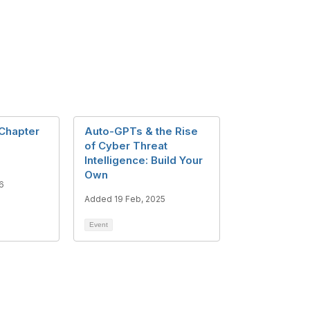
Chapter
Auto-GPTs & the Rise
of Cyber Threat
Intelligence: Build Your
Own
6
Added 19 Feb, 2025
Event