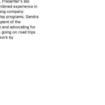
. Presenter's Bio
ombined experience in
ching company
ship programs. Sandra
pient of the
n and advocating for
 going on road trips
 work by