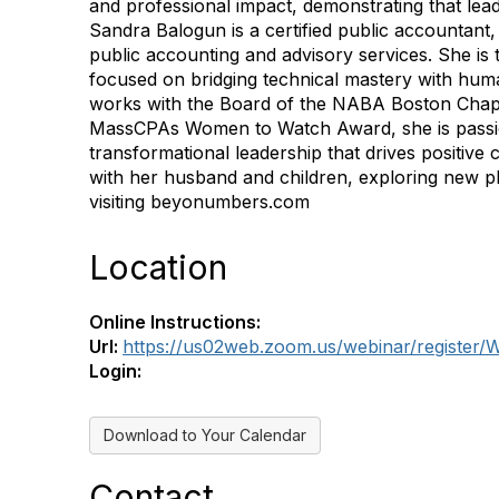
and professional impact, demonstrating that lead
Sandra Balogun is a certified public accountant
public accounting and advisory services. She i
focused on bridging technical mastery with hu
works with the Board of the NABA Boston Chapter
MassCPAs Women to Watch Award, she is passiona
transformational leadership that drives positive
with her husband and children, exploring new p
visiting beyonumbers.com
Location
Online Instructions:
Url:
https://us02web.zoom.us/webinar/regist
Login:
Download to Your Calendar
Contact