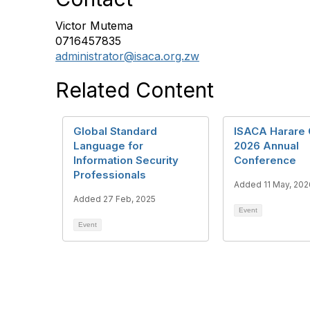
Victor Mutema
0716457835
administrator@isaca.org.zw
Related Content
Global Standard
ISACA Harare 
Language for
2026 Annual
Information Security
Conference
Professionals
Added 11 May, 202
Added 27 Feb, 2025
Event
Event