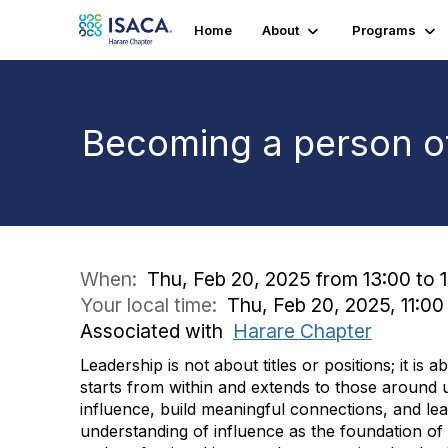
Home
About
Programs
Becoming a person of
When:
Thu, Feb 20, 2025 from 13:00 to 
Your local time:
Thu, Feb 20, 2025, 11:0
Associated with
Harare Chapter
Leadership is not about titles or positions; it is
starts from within and extends to those around u
influence, build meaningful connections, and lead
understanding of influence as the foundation of 