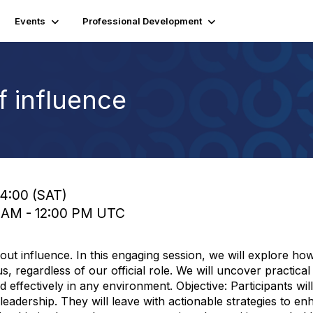
Events
Professional Development
 influence
14:00 (SAT)
0 AM - 12:00 PM UTC
 about influence. In this engaging session, we will explore ho
s, regardless of our official role. We will uncover practic
 effectively in any environment. Objective: Participants wil
leadership. They will leave with actionable strategies to en