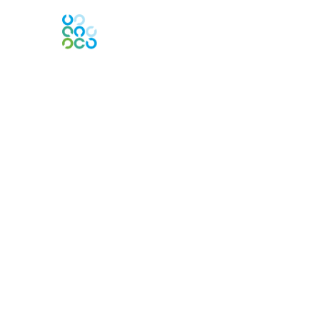
Contact Us
Contact Chapter
Contact ISACA Global Support
Membership
Join
Benefits
Credentials
Privacy & Terms