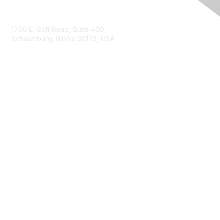
Contact Us
1700 E. Golf Road, Suite 400,
Schaumburg, Illinois 60173, USA
ISACA.org
Contact Us
ISACA Membership
Join
Benefits
Learn More
Privacy & Terms
About ISACA