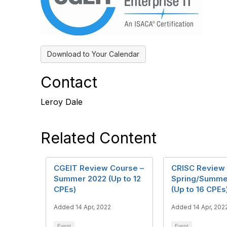
Download to Your Calendar
Contact
Leroy Dale
Related Content
CGEIT Review Course –
CRISC Review 
Summer 2022 (Up to 12
Spring/Summe
CPEs)
(Up to 16 CPEs
Added 14 Apr, 2022
Added 14 Apr, 202
Event
Event