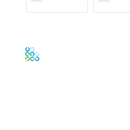
Engage Online Community
Contact Us
Contact Chapter
Contact ISACA Global Support