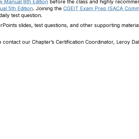
 Manual 8th Edition
before the class and highly recomme
al 5th Edition
. Joining the
CGEIT Exam Prep ISACA Comm
aily test question.
rPoints slides, test questions, and other supporting materia
e contact our Chapter’s Certification Coordinator, Leroy Da