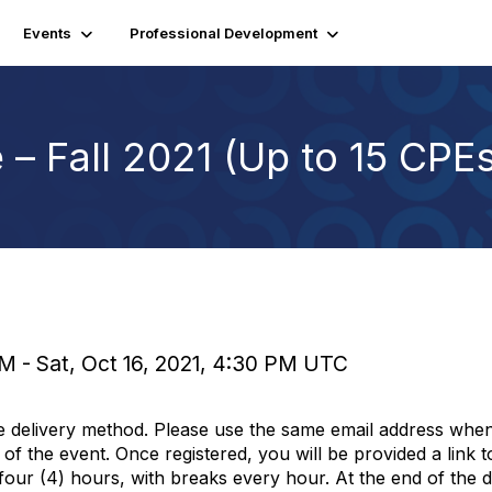
Events
Professional Development
– Fall 2021 (Up to 15 CPE
PM - Sat, Oct 16, 2021, 4:30 PM UTC
e delivery method. Please use the same email address when
of the event. Once registered, you will be provided a link 
 four (4) hours, with breaks every hour. At the end of the d