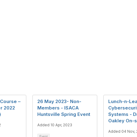
Course –
26 May 2023- Non-
Lunch-n-Lea
r 2022
Members - ISACA
Cybersecuri
)
Huntsville Spring Event
Systems - D
Oakley On-s
2
Added 10 Apr, 2023
Added 04 Nov,
Event