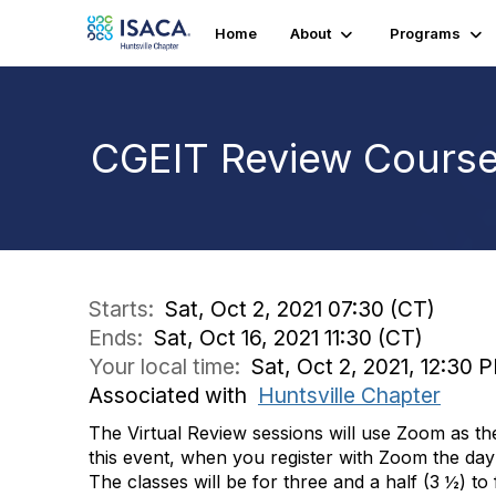
Home
About
Programs
CGEIT Review Course 
Starts:
Sat, Oct 2, 2021 07:30 (CT)
Ends:
Sat, Oct 16, 2021 11:30 (CT)
Your local time:
Sat, Oct 2, 2021, 12:30 
Associated with
Huntsville Chapter
The Virtual Review sessions will use Zoom as th
this event, when you register with Zoom the day 
The classes will be for three and a half (3 ½) to