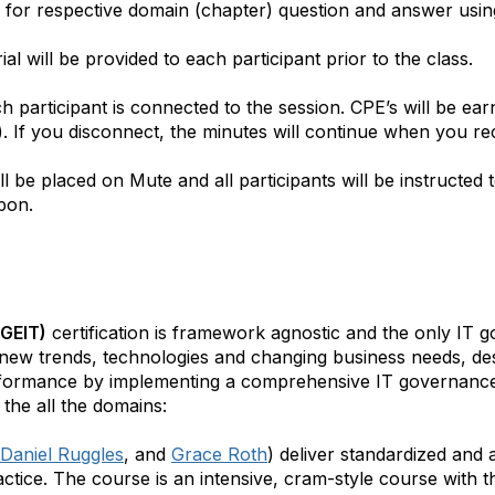
ted for respective domain (chapter) question and answer usin
al will be provided to each participant prior to the class.
 participant is connected to the session. CPE’s will be e
s). If you disconnect, the minutes will continue when you r
ll be placed on Mute and all participants will be instructed t
pon.
CGEIT)
certification is framework agnostic and the only IT 
 new trends, technologies and changing business needs, de
rformance by implementing a comprehensive IT governance
the all the domains:
Daniel Ruggles
, and
Grace Roth
) deliver standardized an
ctice. The course is an intensive, cram-style course with t