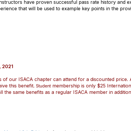
nstructors have proven successful pass rate history and ex
ence that will be used to example key points in the provi
, 2021
s of our ISACA chapter can attend for a discounted price. 
ve this benefit.
membership is only $25 Internatio
Student
 the same benefits as a regular ISACA member in addition 