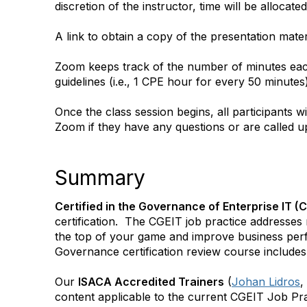
discretion of the instructor, time will be alloca
A link to obtain a copy of the presentation materi
Zoom keeps track of the number of minutes each
guidelines (i.e., 1 CPE hour for every 50 minute
Once the class session begins, all participants wi
Zoom if they have any questions or are called u
Summary
Certified in the Governance of Enterprise IT (
certification. The CGEIT job practice addresses
the top of your game and improve business pe
Governance certification review course includes 
Our
ISACA Accredited Trainers
(
Johan Lidros
,
content applicable to the current CGEIT Job Pra