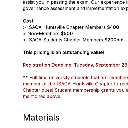
assist you in passing the exam. Our experience i
governance assessment and implementation experi
Cost:
> ISACA-Huntsville Chapter Members
$400
> Non-Members
$500
> ISACA Students Chapter Members
$200**
This pricing is an outstanding value!
Registration Deadline: Tuesday, September 28
**
Full time university students that are member
member of the ISACA Huntsville Chapter to recei
Chapter dues! Student membership grants you all
mentioned above.
Materials