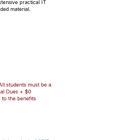
tensive practical IT
ded material.
All students must be a
nal Dues + $0
to the benefits