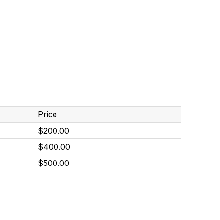
Price
$200.00
$400.00
$500.00