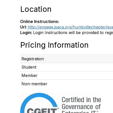
Location
Online Instructions:
Url:
http://engage.isaca.org/huntsvillechapter/
Login:
Login Instructions will be provided to regis
Pricing Information
Registration
Student
Member
Non-member