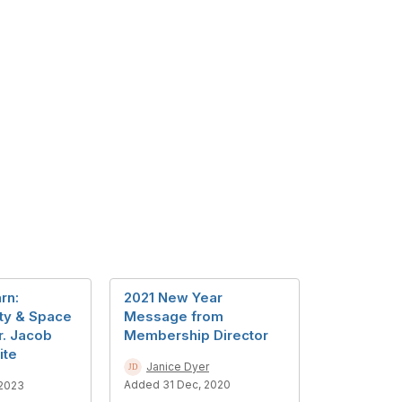
rn:
2021 New Year
ty & Space
Message from
r. Jacob
Membership Director
ite
Janice Dyer
Added 31 Dec, 2020
 2023