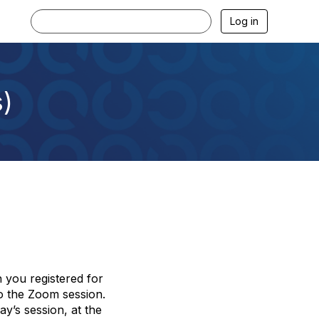
Log in
s)
 you registered for
to the Zoom session.
ay’s session, at the