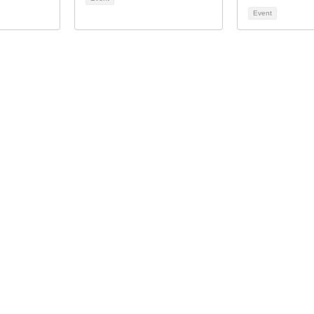
Event