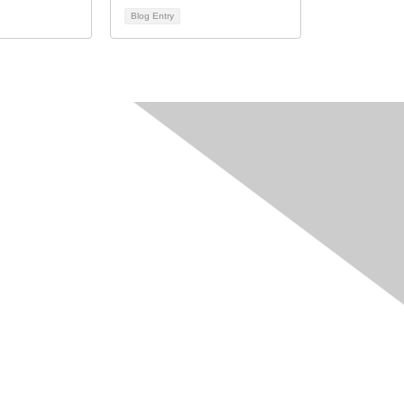
Blog Entry