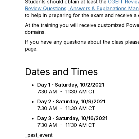
Students should obtain at least the
CGEIT Review
Review Questions, Answers & Explanations Manu
to help in preparing for the exam and receive a d
At the training you will receive customized Powe
domains.
If you have any questions about the class pleas
page.
Dates and Times
Day 1 - Saturday
, 10/2/2021
7:30 AM - 11:30 AM CT
Day 2 - Saturday
, 10/9/2021
7:30 AM - 11:30 AM CT
Day 3 - Saturday
, 10/16/2021
7:30 AM - 11:30 AM CT
_past_event