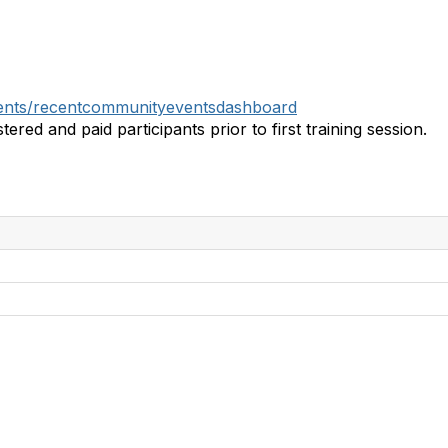
events/recentcommunityeventsdashboard
tered and paid participants prior to first training session.