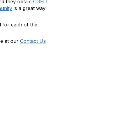
nd they obtain
CGEIT
unity
is a great way
l for each of the
le at our
Contact Us