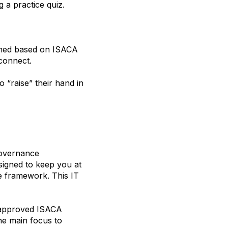
g a practice quiz.
arned based on ISACA
econnect.
o “raise” their hand in
governance
signed to keep you at
 framework. This IT
d approved ISACA
he main focus to