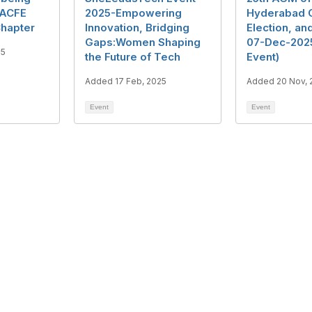
 ACFE
2025-Empowering
Hyderabad C
hapter
Innovation, Bridging
Election, a
Gaps:Women Shaping
07-Dec-2025
25
the Future of Tech
Event)
Added 17 Feb, 2025
Added 20 Nov, 
Event
Event