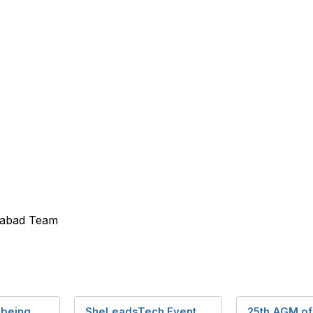
erabad Team
 being
SheLeadsTech Event
25th AGM of