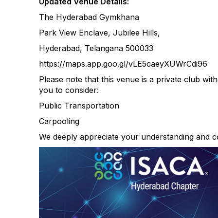
Updated Venue Details:
The Hyderabad Gymkhana
Park View Enclave, Jubilee Hills,
Hyderabad, Telangana 500033
https://maps.app.goo.gl/vLE5caeyXUWrCdi96
Please note that this venue is a private club wit
you to consider:
Public Transportation
Carpooling
We deeply appreciate your understanding and c