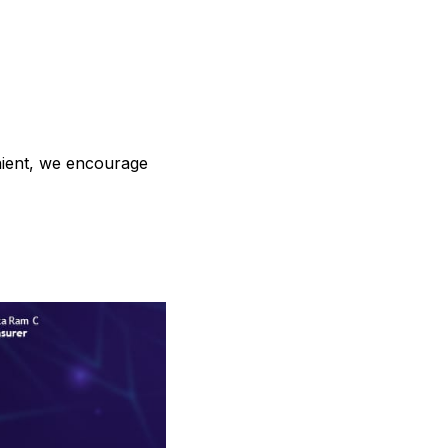
enient, we encourage