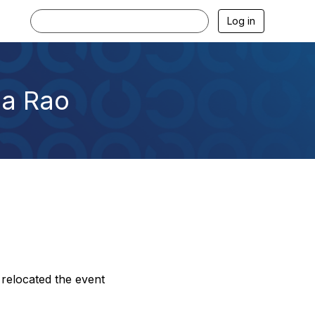
Log in
ha Rao
relocated the event