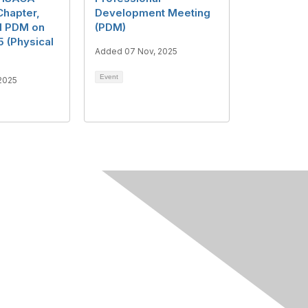
hapter,
Development Meeting
nd PDM on
(PDM)
 (Physical
Added 07 Nov, 2025
Event
2025