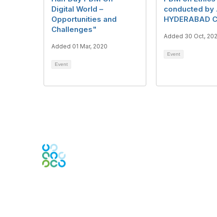
Digital World –
conducted by
Opportunities and
HYDERABAD C
Challenges"
Added 30 Oct, 20
Added 01 Mar, 2020
Event
Event
Engage Online Community