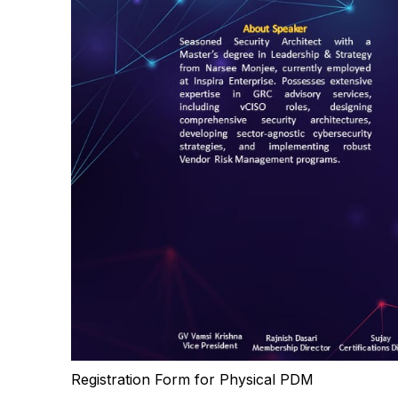
Registration Form for Physical PDM