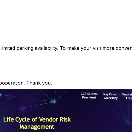
h limited parking availability. To make your visit more conv
ooperation. Thank you.