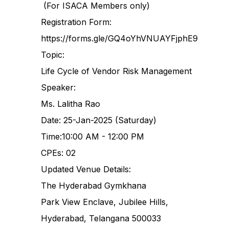
(For ISACA Members only)
Registration Form:
https://forms.gle/GQ4oYhVNUAYFjphE9
Topic:
Life Cycle of Vendor Risk Management
Speaker:
Ms. Lalitha Rao
Date: 25-Jan-2025 (Saturday)
Time:10:00 AM - 12:00 PM
CPEs: 02
Updated Venue Details:
The Hyderabad Gymkhana
Park View Enclave, Jubilee Hills,
Hyderabad, Telangana 500033