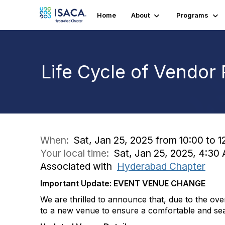
Home
About
Programs
Life Cycle of Vendor
When:
Sat, Jan 25, 2025 from 10:00 to 1
Your local time:
Sat, Jan 25, 2025, 4:3
Associated with
Hyderabad Chapter
Important Update: EVENT VENUE CHANGE
We are thrilled to announce that, due to the o
to a new venue to ensure a comfortable and se