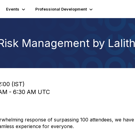
Events
Professional Development
 Risk Management by Lalit
2:00 (IST)
0 AM - 6:30 AM UTC
verwhelming response of surpassing 100 attendees, we have 
amless experience for everyone.