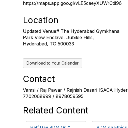
https://maps.app.goo.gl/vLE5caeyXUWrCdi96
Location
Updated Venue# The Hyderabad Gymkhana
Park View Enclave, Jubilee Hills,
Hyderabad, TG 500033
Download to Your Calendar
Contact
Vamsi / Raj Pawar / Rajnish Dasari ISACA Hyd
7702068999 / 8978059595
Related Content
Half Day PDM On "
PDM on Ethics