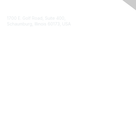
Contact Us
1700 E. Golf Road, Suite 400,
Schaumburg, Illinois 60173, USA
ISACA.org
Contact Us
ISACA Membership
Join
Benefits
Learn More
Privacy & Terms
About ISACA