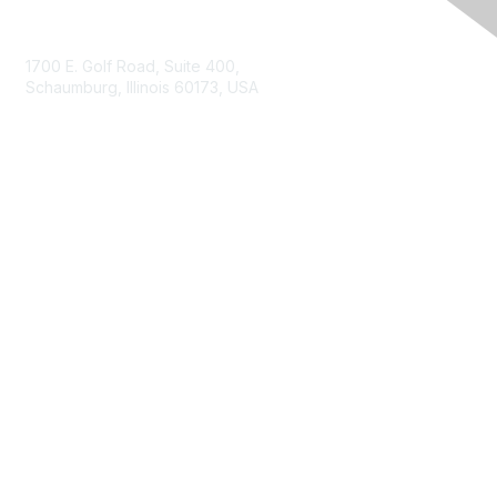
Contact Us
1700 E. Golf Road, Suite 400,
Schaumburg, Illinois 60173, USA
ISACA.org
Contact Us
ISACA Membership
Join
Benefits
Learn More
Privacy & Terms
About ISACA