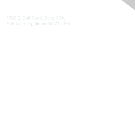
Contact Us
1700 E. Golf Road, Suite 400,
Schaumburg, Illinois 60173, USA
ISACA.org
Contact Us
ISACA Membership
Join
Benefits
Learn More
Privacy & Terms
About ISACA