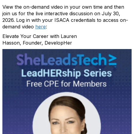
View the on-demand video in your own time and then
join us for the live interactive discussion on July 30,
2026. Log in with your ISACA credentials to access on-
demand video
here
:
Elevate Your Career with Lauren
Hasson, Founder, DevelopHer