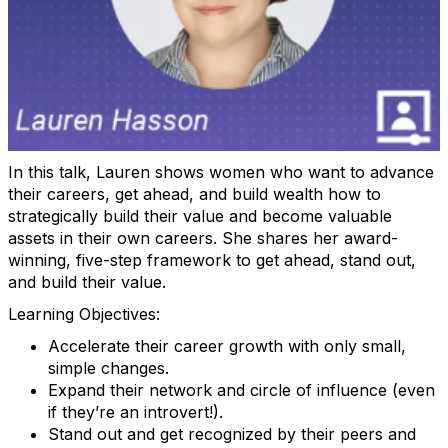
In this talk, Lauren shows women who want to advance
their careers, get ahead, and build wealth how to
strategically build their value and become valuable
assets in their own careers. She shares her award-
winning, five-step framework to get ahead, stand out,
and build their value.
Learning Objectives:
Accelerate their career growth with only small,
simple changes.
Expand their network and circle of influence (even
if they’re an introvert!).
Stand out and get recognized by their peers and