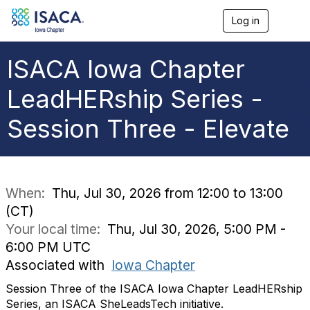
Log in
T
o
g
g
ISACA Iowa Chapter
l
e
LeadHERship Series -
n
a
Session Three - Elevate
v
i
g
a
t
i
When:
Thu, Jul 30, 2026 from 12:00 to 13:00
o
(CT)
n
Your local time:
Thu, Jul 30, 2026, 5:00 PM -
6:00 PM UTC
Associated with
Iowa Chapter
Session Three of the ISACA Iowa Chapter LeadHERship
Series, an ISACA SheLeadsTech initiative.