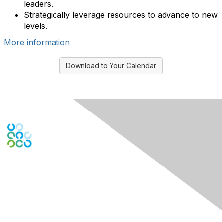
leaders.
Strategically leverage resources to advance to new
levels.
More information
Download to Your Calendar
Engage Online Community