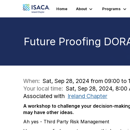
Home
About
Programs
Future Proofing DORA
When:
Sat, Sep 28, 2024 from 09:00 to 1
Your local time:
Sat, Sep 28, 2024, 8:0
Associated with
Ireland Chapter
A workshop to challenge your decision-making
may have other ideas.
Ah yes - Third Party Risk Management