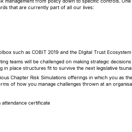
sk management from policy down to specific controls. One 
s that are currently part of all our lives:
olbox such as COBIT 2019 and the DIgital Trust Ecosyst
ating teams will be challenged on making strategic decisions
g in place structures fit to survive the next legislative tsun
ous Chapter Risk Simulations offerings in which you as the 
 terms of how you manage challenges thrown at an organisa
n attendance certificate