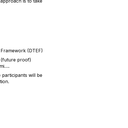
approach is to take
em Framework (DTEF)
 (future proof)
ami….
participants will be
tion.