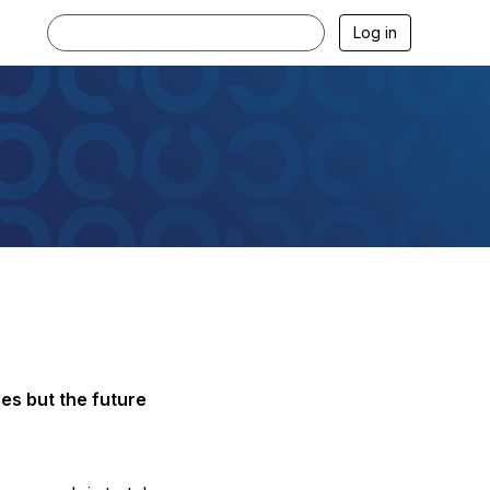
Log in
es but the future