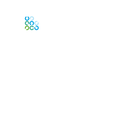
Engage Online Community
Contact Us
Contact Chapter
Contact ISACA Global Support
Membership
Join
Benefits
Credentials