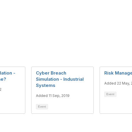
ation -
Cyber Breach
Risk Manage
ame?
Simulation - Industrial
Added 22 May, 
Systems
2
Event
Added 11 Sep, 2019
Event