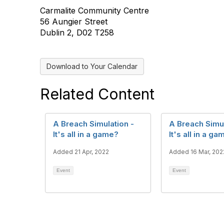
Carmalite Community Centre
56 Aungier Street
Dublin 2, D02 T258
Download to Your Calendar
Related Content
A Breach Simulation -
A Breach Simul
It's all in a game?
It's all in a g
Added 21 Apr, 2022
Added 16 Mar, 202
Event
Event