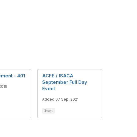
ment - 401
ACFE / ISACA
September Full Day
2019
Event
Added 07 Sep, 2021
Event