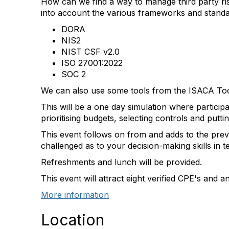
How can we find a way to manage third party ri
into account the various frameworks and standard
DORA
NIS2
NIST CSF v2.0
ISO 27001:2022
SOC 2
We can also use some tools from the ISACA To
This will be a one day simulation where particip
prioritising budgets, selecting controls and puttin
This event follows on from and adds to the previ
challenged as to your decision-making skills in
Refreshments and lunch will be provided.
This event will attract eight verified CPE's and a
More information
Location