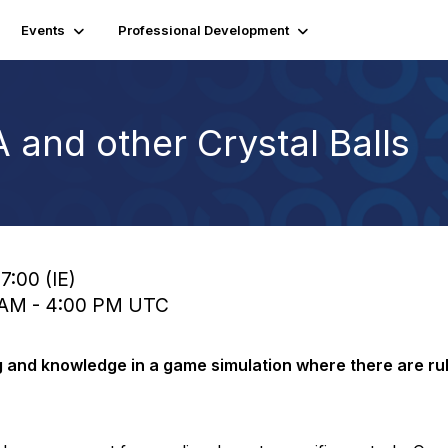
Events
Professional Development
 and other Crystal Balls
7:00 (IE)
0 AM - 4:00 PM UTC
 and knowledge in a game simulation where there are rul