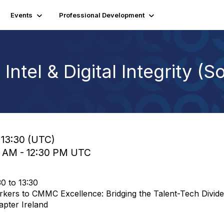
Events
Professional Development
ntel & Digital Integrity (So
 13:30 (UTC)
0 AM - 12:30 PM UTC
0 to 13:30
rkers to CMMC Excellence: Bridging the Talent-Tech Divide
hapter Ireland