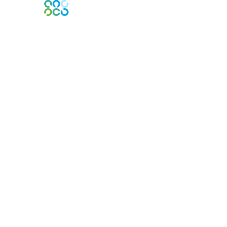
Engage Online Community
Contact Us
Contact Chapter
Contact ISACA Global Support
Membership
Join
Benefits
Credentials
Privacy & Terms