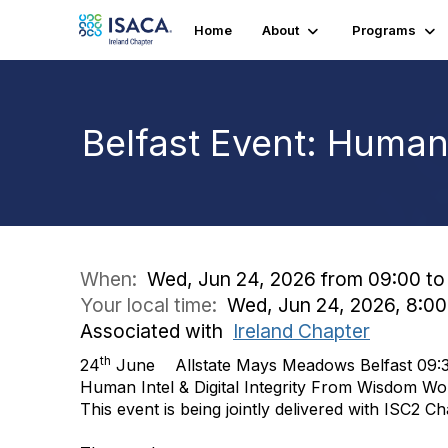
Home
About
Programs
Belfast Event: Human I
When:
Wed, Jun 24, 2026 from 09:00 to
Your local time:
Wed, Jun 24, 2026, 8:0
Associated with
Ireland Chapter
th
24
June Allstate Mays Meadows Belfast 09:3
Human Intel & Digital Integrity From Wisdom Wo
This event is being jointly delivered with ISC2 C