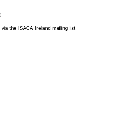
)
 via the ISACA Ireland mailing list.