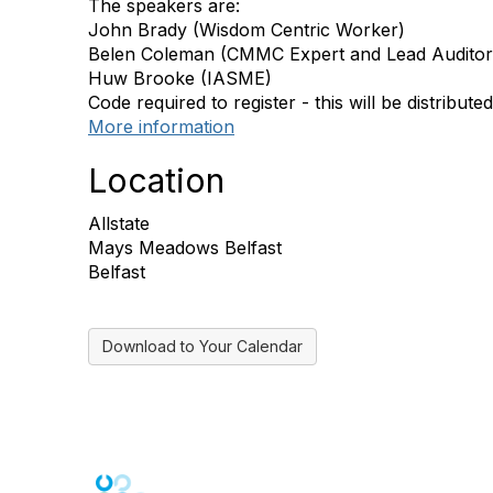
The speakers are:
John Brady (Wisdom Centric Worker)
Belen Coleman (CMMC Expert and Lead Auditor
Huw Brooke (IASME)
Code required to register - this will be distributed
More information
Location
Allstate
Mays Meadows Belfast
Belfast
Download to Your Calendar