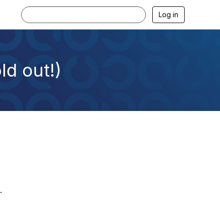
Log in
ld out!)
.