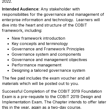
2022.
Intended Audience
: Any stakeholder with
responsibilities for the governance and management of
enterprise information and technology. Learners will
dive into the heart and structure of the COBIT
framework, including:
New framework introduction
Key concepts and terminology
Governance and Framework Principles
Governance system and components
Governance and management objectives
Performance management
Designing a tailored governance system
The fee paid includes the exam voucher and all
materials which will be posted out to you.
Successful Completion of the COBIT 2019 Foundation
Exam is a pre-requisite to the COBIT 2019 Design and
Implementation Exam. The Chapter intends to offer later
this in the year, again as a two-day course.