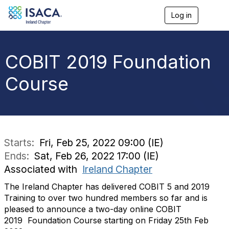
Log in
T
o
g
g
l
COBIT 2019 Foundation
e
n
Course
a
v
i
g
a
t
i
Starts:
Fri, Feb 25, 2022 09:00 (IE)
o
Ends:
Sat, Feb 26, 2022 17:00 (IE)
n
Associated with
Ireland Chapter
The Ireland Chapter has delivered COBIT 5 and 2019
Training to over two hundred members so far and is
pleased to announce a two-day online COBIT
2019 Foundation Course starting on Friday 25th Feb