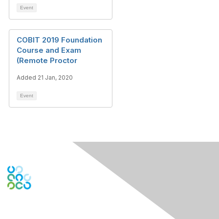
Event
COBIT 2019 Foundation
Course and Exam
(Remote Proctor
Added 21 Jan, 2020
Event