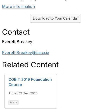
More information
Download to Your Calendar
Contact
Everett Breakey
Everett.Breakey@isaca.ie
Related Content
COBIT 2019 Foundation
Course
Added 21 Dec, 2020
Event