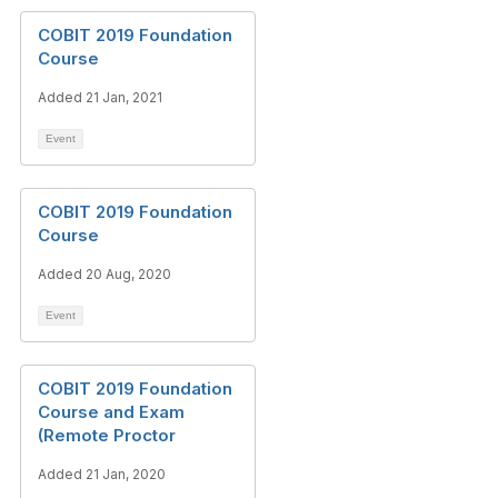
COBIT 2019 Foundation
Course
Added 21 Jan, 2021
Event
COBIT 2019 Foundation
Course
Added 20 Aug, 2020
Event
COBIT 2019 Foundation
Course and Exam
(Remote Proctor
Added 21 Jan, 2020