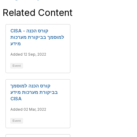
Related Content
CISA - קורס הכנה
למוסמך בביקורת מערכות
מידע
Added 12 Sep, 2022
Event
קורס הכנה למוסמך
בביקורת מערכות מידע
CISA
Added 02 Mar, 2022
Event