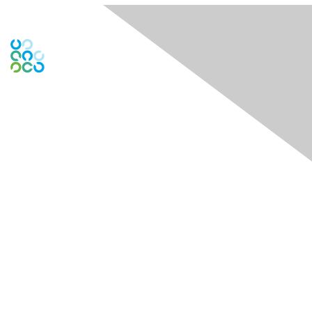
Engage Online Community
Contact Us
Contact Chapter
Contact ISACA Global Support
Membership