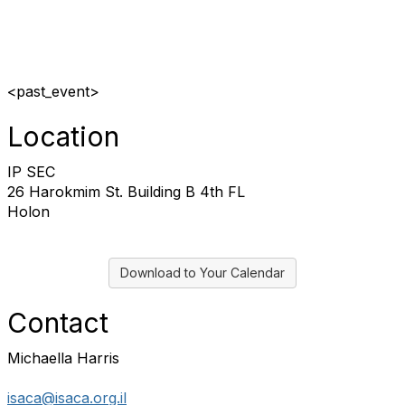
<past_event>
Location
IP SEC
26 Harokmim St. Building B 4th FL
Holon
Download to Your Calendar
Contact
Michaella Harris
isaca@isaca.org.il