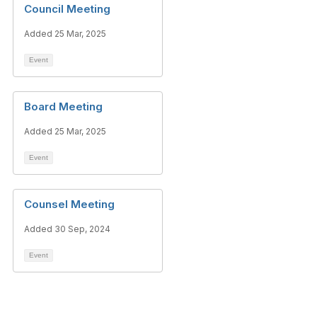
Council Meeting
Added 25 Mar, 2025
Event
Board Meeting
Added 25 Mar, 2025
Event
Counsel Meeting
Added 30 Sep, 2024
Event