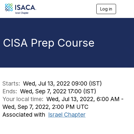
Log in
T
o
g
g
l
e
CISA Prep Course
n
a
v
i
g
a
t
i
Starts:
Wed, Jul 13, 2022 09:00 (IST)
o
Ends:
Wed, Sep 7, 2022 17:00 (IST)
n
Your local time:
Wed, Jul 13, 2022, 6:00 AM -
Wed, Sep 7, 2022, 2:00 PM UTC
Associated with
Israel Chapter