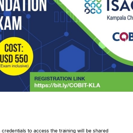
 credentials to access the training will be shared