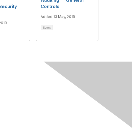
Auditing IT General
Security
Controls
Added 13 May, 2019
2019
Event