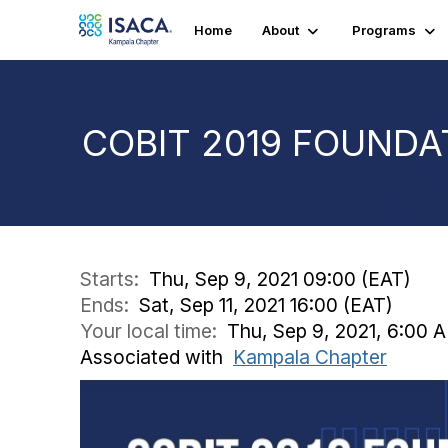
Home
About
Programs
COBIT 2019 FOUNDA
Starts:
Thu, Sep 9, 2021 09:00 (EAT)
Ends:
Sat, Sep 11, 2021 16:00 (EAT)
Your local time:
Thu, Sep 9, 2021, 6:00 A
Associated with
Kampala Chapter