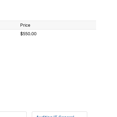
Price
$550.00