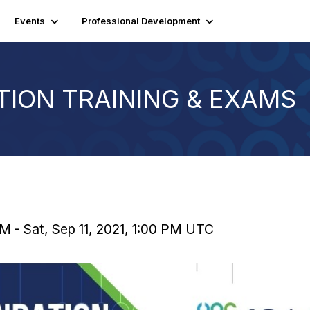
Events
Professional Development
TION TRAINING & EXAMS
M - Sat, Sep 11, 2021, 1:00 PM UTC