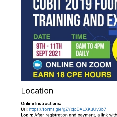
Location
Online Instructions:
Url:
https://forms.gle/gZYxjoDALXKuUy3b7
Login:
After registration and payment, a link with