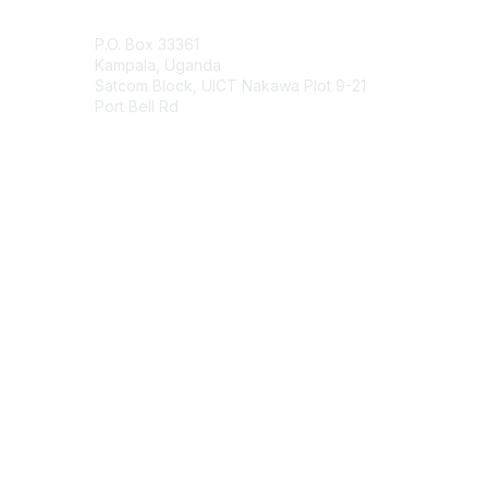
Contact Us
P.O. Box 33361
Kampala, Uganda
Satcom Block, UICT Nakawa Plot 9-21
Port Bell Rd
Contact Chapter
Membership
Join
Benefits
Credentials
Contact ISACA Global Support
Privacy & Terms
About ISACA
Community Code of Conduct
ISACA Policies
ISACA Terms of Use
ISACA Global Privacy Notice