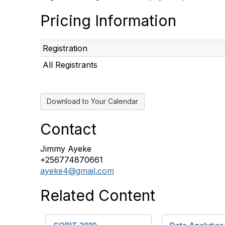
Pricing Information
Registration
All Registrants
Download to Your Calendar
Contact
Jimmy Ayeke
+256774870661
ayeke4@gmail.com
Related Content