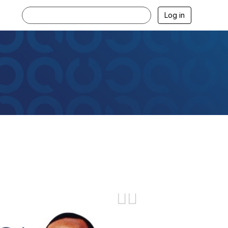
Log in