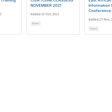
 Training
CISA /CISM CLASSESS
East African
NOVEMBER 2021
Information 
Conference
0
Added 22 Oct, 2021
Added 27 Nov, 
Event
Event