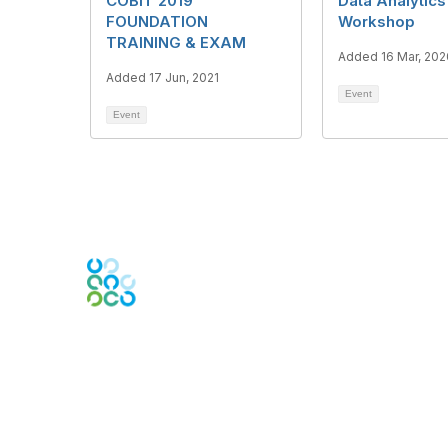
COBIT 2019
Data Analytics
FOUNDATION
Workshop
TRAINING & EXAM
Added 16 Mar, 202
Added 17 Jun, 2021
Event
Event
Engage Online Community