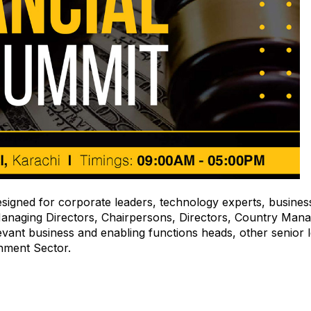
esigned for corporate leaders, technology experts, busines
anaging Directors, Chairpersons, Directors, Country Mana
vant business and enabling functions heads, other senior l
nment Sector.