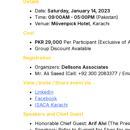
Details
Date:
Saturday, January 14, 2023
Time:
09:00AM - 05:00PM
(Pakistan)
Venue:
Mövenpick Hotel
, Karachi
Cost
PKR 29,000
Per Participant (Exclusive of 
Group Discount Available
Registration
Organizers:
Dellsons Associates
Mr. Ali Saeed (Cell: +92 300 2083377 / Ema
View / Invite / Share event via
LinkedIn
Facebook
ISACA Karachi
Speakers and Chief Guest
Honorable Chief Guest:
Arif Alvi
(The Presi
Speakers: Refer to Summit for Flyer for mor