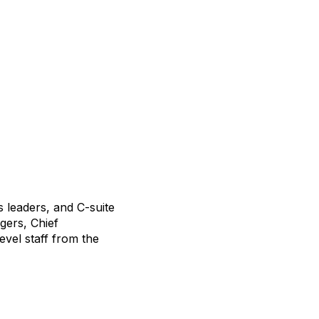
s leaders, and C-suite
gers, Chief
evel staff from the