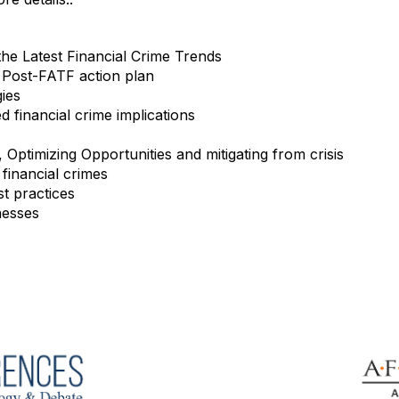
the Latest Financial Crime Trends
 Post-FATF action plan
gies
 financial crime implications
Optimizing Opportunities and mitigating from crisis
financial crimes
t practices
nesses