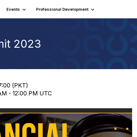
Events
Professional Development
mit 2023
17:00 (PKT)
 AM - 12:00 PM UTC