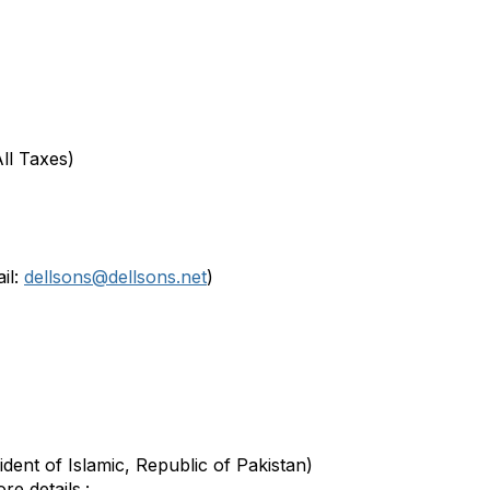
All Taxes)
il:
dellsons@dellsons.net
)
dent of Islamic, Republic of Pakistan)
e details.: