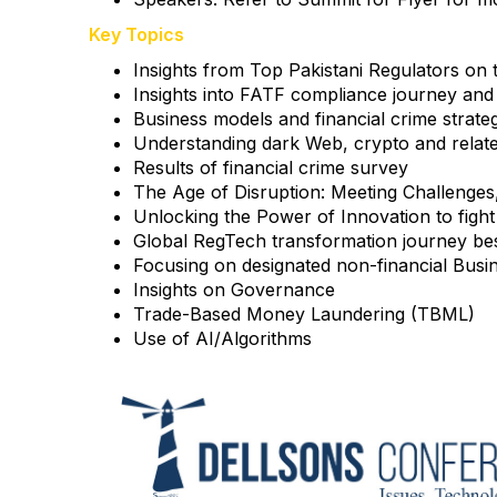
Key Topics
Insights from Top Pakistani Regulators on 
Insights into FATF compliance journey and
Business models and financial crime strate
Understanding dark Web, crypto and related
Results of financial crime survey
The Age of Disruption: Meeting Challenges, 
Unlocking the Power of Innovation to fight 
Global RegTech transformation journey bes
Focusing on designated non-financial Busi
Insights on Governance
Trade-Based Money Laundering (TBML)
Use of AI/Algorithms