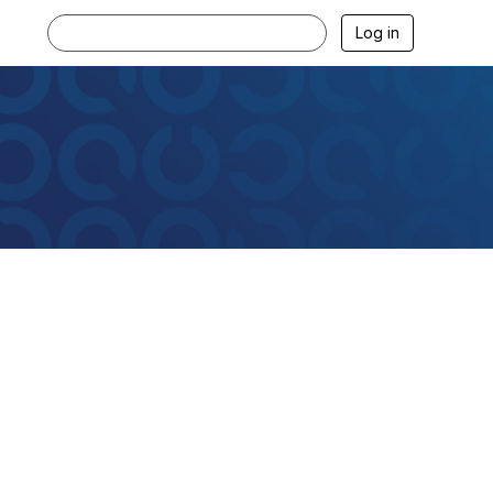
Log in