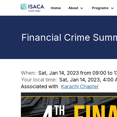
Home
About
Programs
Financial Crime Sum
When:
Sat, Jan 14, 2023 from 09:00 to 
Your local time:
Sat, Jan 14, 2023, 4:00
Associated with
Karachi Chapter