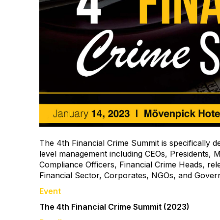
The 4th Financial Crime Summit is specifically d
level management including CEOs, Presidents, M
Compliance Officers, Financial Crime Heads, rele
Financial Sector, Corporates, NGOs, and Gover
Event
The 4th Financial Crime Summit (2023)