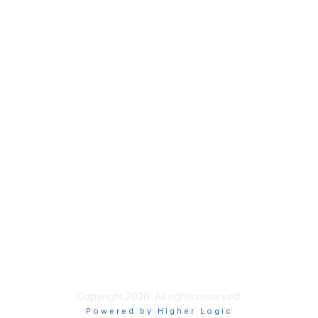
Membership
Join
Benefits
Credentials
Privacy & Terms
About ISACA
Community Code of Conduct
ISACA Policies
ISACA Terms of Use
ISACA Global Privacy Notice
Chapter Privacy Policy
Copyright 2026. All rights reserved.
Powered by Higher Logic