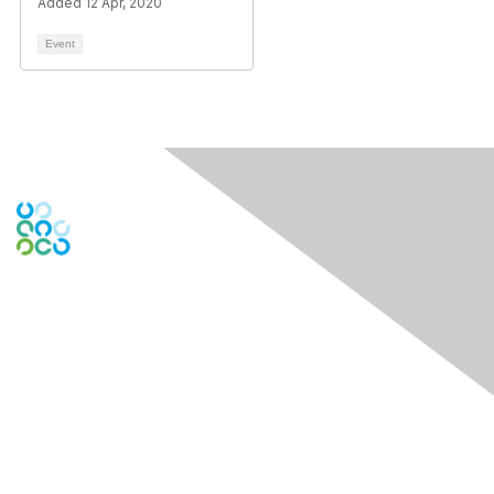
Added 12 Apr, 2020
Event
Contact Us
Contact Chapter
Contact ISACA Global Support