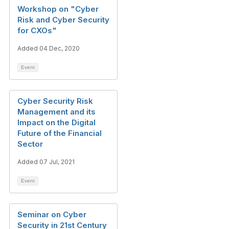
Workshop on "Cyber
Risk and Cyber Security
for CXOs"
Added 04 Dec, 2020
Event
Cyber Security Risk
Management and its
Impact on the Digital
Future of the Financial
Sector
Added 07 Jul, 2021
Event
Seminar on Cyber
Security in 21st Century