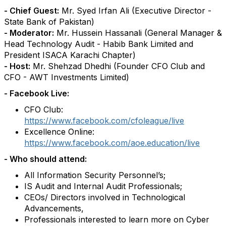
- Chief Guest:
Mr. Syed Irfan Ali (Executive Director -
State Bank of Pakistan)
- Moderator:
Mr. Hussein Hassanali (General Manager &
Head Technology Audit - Habib Bank Limited and
President ISACA Karachi Chapter)
- Host:
Mr. Shehzad Dhedhi (Founder CFO Club and
CFO - AWT Investments Limited)
- Facebook Live:
CFO Club:
https://www.facebook.com/cfoleague/live
Excellence Online:
https://www.facebook.com/aoe.education/live
- Who should attend:
All Information Security Personnel’s;
IS Audit and Internal Audit Professionals;
CEOs/ Directors involved in Technological
Advancements,
Professionals interested to learn more on Cyber