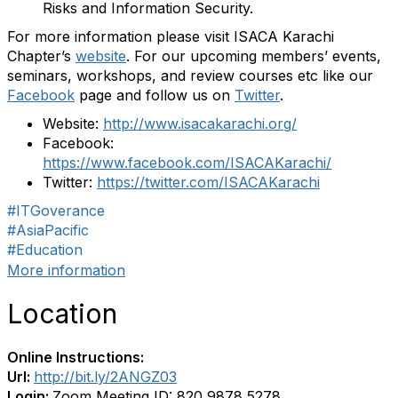
Risks and Information Security.
For more information please visit ISACA Karachi
Chapter’s
website
. For our upcoming members’ events,
seminars, workshops, and review courses etc like our
Facebook
page and follow us on
Twitter
.
Website:
http://www.isacakarachi.org/
Facebook:
https://www.facebook.com/ISACAKarachi/
Twitter:
https://twitter.com/ISACAKarachi
#ITGoverance
#AsiaPacific
#Education
More information
Location
Online Instructions:
Url:
http://bit.ly/2ANGZ03
Login:
Zoom Meeting ID: 820 9878 5278