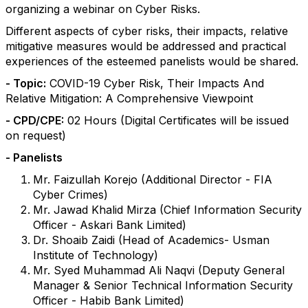
organizing a webinar on Cyber Risks.
Different aspects of cyber risks, their impacts, relative
mitigative measures would be addressed and practical
experiences of the esteemed panelists would be shared.
- Topic:
COVID-19 Cyber Risk, Their Impacts And
Relative Mitigation: A Comprehensive Viewpoint
- CPD/CPE:
02 Hours (Digital Certificates will be issued
on request)
- Panelists
Mr. Faizullah Korejo (Additional Director - FIA
Cyber Crimes)
Mr. Jawad Khalid Mirza (Chief Information Security
Officer - Askari Bank Limited)
Dr. Shoaib Zaidi (Head of Academics- Usman
Institute of Technology)
Mr. Syed Muhammad Ali Naqvi (Deputy General
Manager & Senior Technical Information Security
Officer - Habib Bank Limited)