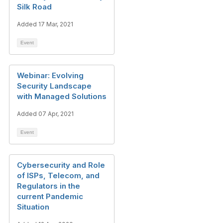
Silk Road
Added 17 Mar, 2021
Event
Webinar: Evolving
Security Landscape
with Managed Solutions
Added 07 Apr, 2021
Event
Cybersecurity and Role
of ISPs, Telecom, and
Regulators in the
current Pandemic
Situation