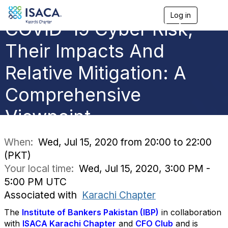
Log in
T
COVID-19 Cyber Risk,
o
g
g
Their Impacts And
l
e
Relative Mitigation: A
n
a
Comprehensive
v
i
g
Viewpoint
a
t
i
When:
Wed, Jul 15, 2020 from 20:00 to 22:00
o
(PKT)
n
Your local time:
Wed, Jul 15, 2020, 3:00 PM -
5:00 PM UTC
Associated with
Karachi Chapter
The
Institute of Bankers Pakistan (IBP)
in collaboration
with
ISACA Karachi Chapter
and
CFO Club
and is