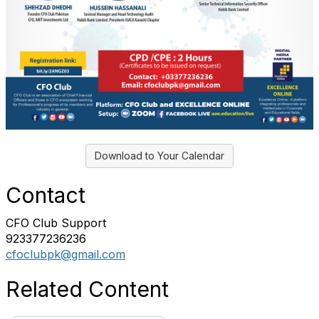
Download to Your Calendar
Contact
CFO Club Support
923377236236
cfoclubpk@gmail.com
Related Content