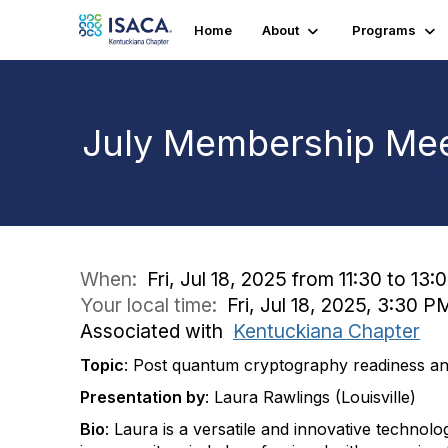
Home
About
Programs
July Membership Mee
When:
Fri, Jul 18, 2025 from 11:30 to 13:
Your local time:
Fri, Jul 18, 2025, 3:30 
Associated with
Kentuckiana Chapter
Topic
: Post quantum cryptography readiness and
Presentation by
: Laura Rawlings (Louisville)
Bio
: Laura is a versatile and innovative technolo