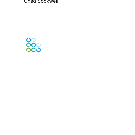
Chad Sockwell
Engage Online Community
Contact Us
Contact Chapter
Contact ISACA Global Support
Membership