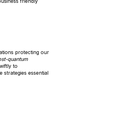
business friendly
ations protecting our
ost-quantum
iftly to
e strategies essential