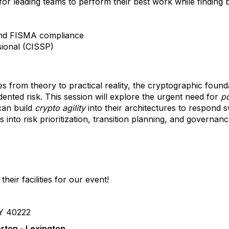
for leading teams to perform their best work while finding 
and FISMA compliance
sional (CISSP)
from theory to practical reality, the cryptographic found
edented risk. This session will explore the urgent need for
p
an build
crypto agility
into their architectures to respond sw
s into risk prioritization, transition planning, and governanc
their facilities for our event!
KY 40222
rton - Lexington