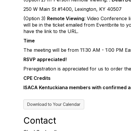
250 W Main St #1400, Lexington, KY 40507
(Option 3)
Remote Viewing
: Video Conference li
will be in the ticket emailed from Eventbrite to 
have the link to the URL.
Time
The meeting will be from 11:30 AM - 1:00 PM Eas
RSVP appreciated!
Preregistration is appreciated for us to order t
CPE Credits
ISACA Kentuckiana members with confirmed 
Download to Your Calendar
Contact