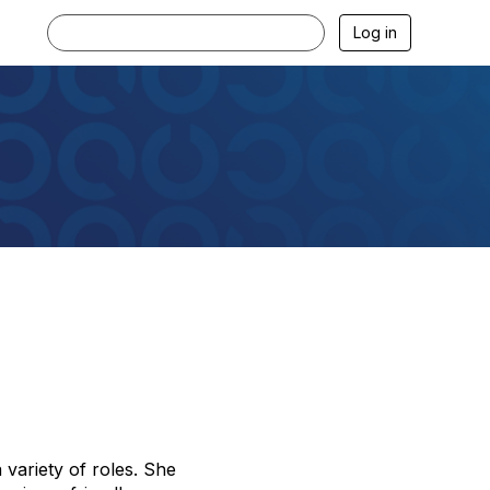
Log in
 variety of roles. She