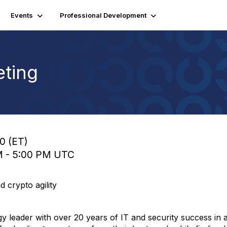
Events
Professional Development
ting
00 (ET)
PM - 5:00 PM UTC
 crypto agility
gy leader with over 20 years of IT and security success in a