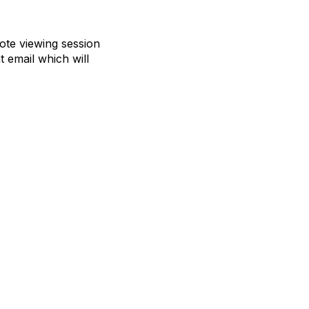
mote viewing session
t email which will