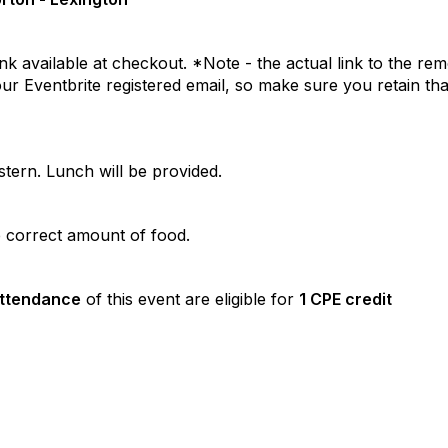
nk available at checkout. *Note - the actual link to the re
your Eventbrite registered email, so make sure you retain tha
tern. Lunch will be provided.
he correct amount of food.
attendance
of this event are eligible for
1 CPE credit