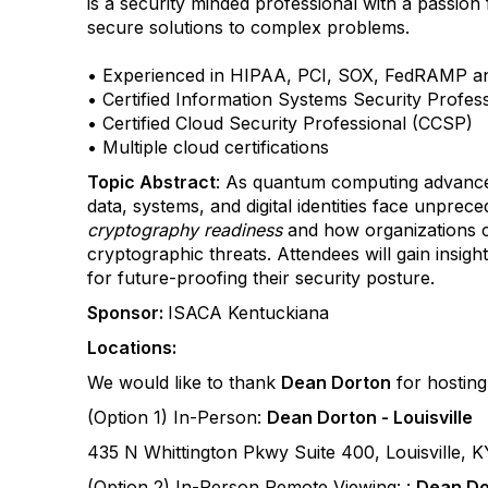
is a security minded professional with a passion 
secure solutions to complex problems.
• Experienced in HIPAA, PCI, SOX, FedRAMP 
• Certified Information Systems Security Profes
• Certified Cloud Security Professional (CCSP)
• Multiple cloud certifications
Topic Abstract
: As quantum computing advances 
data, systems, and digital identities face unprec
cryptography readiness
and how organizations c
cryptographic threats. Attendees will gain insight
for future-proofing their security posture.
Sponsor:
ISACA Kentuckiana
Locations:
We would like to thank
Dean Dorton
for hosting 
(Option 1) In-Person:
Dean Dorton - Louisville
435 N Whittington Pkwy Suite 400, Louisville, 
(Option 2) In-Person Remote Viewing: :
Dean Do