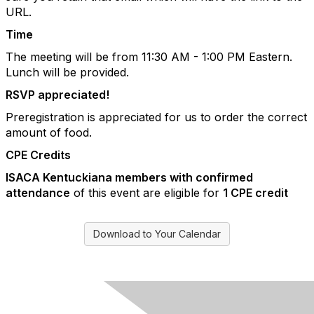
URL.
Time
The meeting will be from 11:30 AM - 1:00 PM Eastern.
Lunch will be provided.
RSVP appreciated!
Preregistration is appreciated for us to order the correct
amount of food.
CPE Credits
ISACA Kentuckiana members with confirmed
attendance
of this event are eligible for
1 CPE credit
Download to Your Calendar