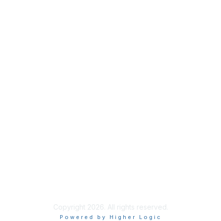
Membership
Join
Benefits
Credentials
Contact ISACA Global Support
Privacy & Terms
About ISACA
Community Code of Conduct
ISACA Policies
ISACA Terms of Use
ISACA Global Privacy Notice
Chapter Privacy Policy
Copyright 2026. All rights reserved.
Powered by Higher Logic