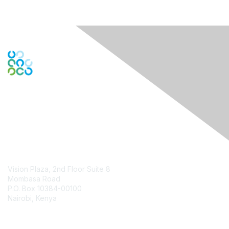
Contact Us
Vision Plaza, 2nd Floor Suite 8
Mombasa Road
P.O. Box 10384-00100
Nairobi, Kenya
Contact Chapter