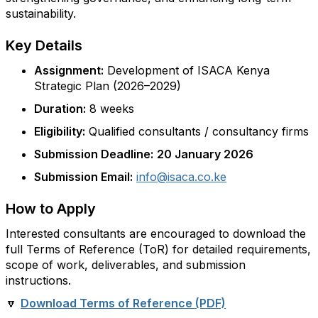
sustainability.
Key Details
Assignment:
Development of ISACA Kenya
Strategic Plan (2026–2029)
Duration:
8 weeks
Eligibility:
Qualified consultants / consultancy firms
Submission Deadline:
20 January 2026
Submission Email:
info@isaca.co.ke
How to Apply
Interested consultants are encouraged to download the
full Terms of Reference (ToR) for detailed requirements,
scope of work, deliverables, and submission
instructions.
🔽
Download Terms of Reference (PDF)