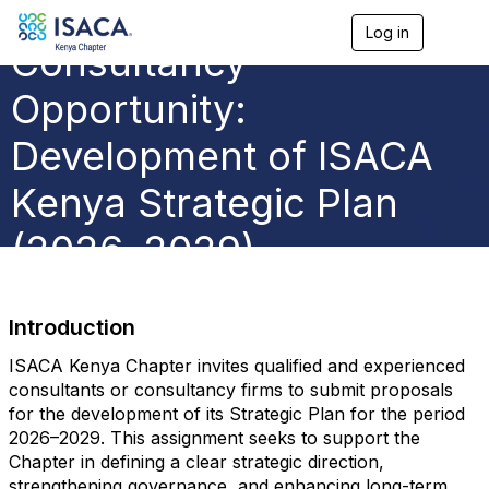
Log in
T
Consultancy
o
g
g
Opportunity:
l
e
Development of ISACA
n
a
Kenya Strategic Plan
v
i
g
(2026–2029)
a
t
i
o
Introduction
n
ISACA Kenya Chapter invites qualified and experienced
consultants or consultancy firms to submit proposals
for the development of its Strategic Plan for the period
2026–2029. This assignment seeks to support the
Chapter in defining a clear strategic direction,
strengthening governance, and enhancing long-term