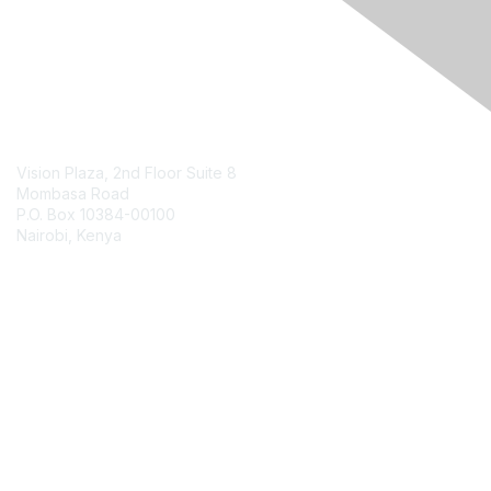
Contact Us
Vision Plaza, 2nd Floor Suite 8
Mombasa Road
P.O. Box 10384-00100
Nairobi, Kenya
Contact Chapter
Membership
Join
Benefits
Credentials
Contact ISACA Global Support