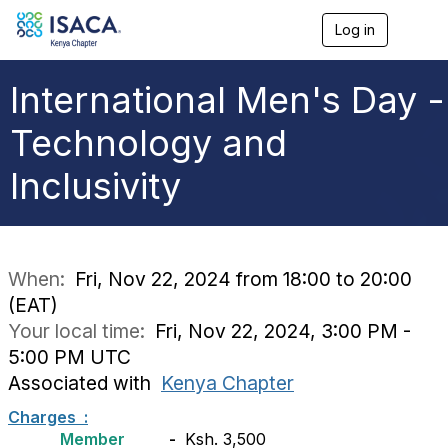
Log in
T
o
g
g
International Men's Day -
l
e
Technology and
n
a
Inclusivity
v
i
g
a
t
i
When:
Fri, Nov 22, 2024 from 18:00 to 20:00
o
(EAT)
n
Your local time:
Fri, Nov 22, 2024, 3:00 PM -
5:00 PM UTC
Associated with
Kenya Chapter
Charges :
Member
-
Ksh. 3,500