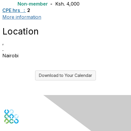
Non-member
-
Ksh. 4,000
CPE hrs :
2
More information
Location
,
.
Nairobi
Download to Your Calendar