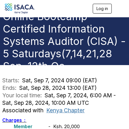
Log in
T
Online Bootcamp -
o
g
g
Certified Information
l
e
Systems Auditor (CISA) -
n
a
5 Saturdays(7,14,21,28
v
i
g
Sep, 12th Oc
a
t
i
Starts:
Sat, Sep 7, 2024 09:00 (EAT)
o
Ends:
Sat, Sep 28, 2024 13:00 (EAT)
n
Your local time:
Sat, Sep 7, 2024, 6:00 AM -
Sat, Sep 28, 2024, 10:00 AM UTC
Associated with
Kenya Chapter
Charges :
Member
- Ksh. 20,000