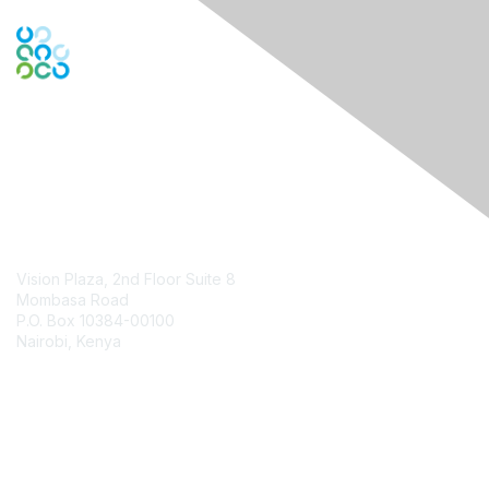
Contact Us
Vision Plaza, 2nd Floor Suite 8
Mombasa Road
P.O. Box 10384-00100
Nairobi, Kenya
Contact Chapter
Membership