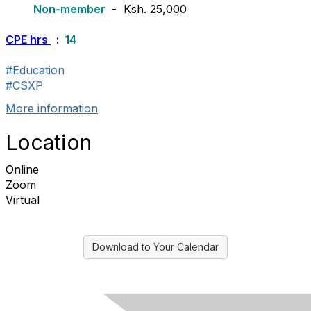
Non-member
- Ksh. 25,000
CPE hrs
:
14
#Education
#CSXP
More information
Location
Online
Zoom
Virtual
Download to Your Calendar