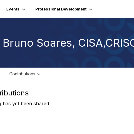
Events
Professional Development
. Bruno Soares, CISA,CRIS
e
Contributions
ributions
 has yet been shared.