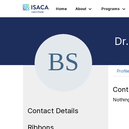
Home
About
Programs
Dr
Profil
Cont
Nothing
Contact Details
Ribbons