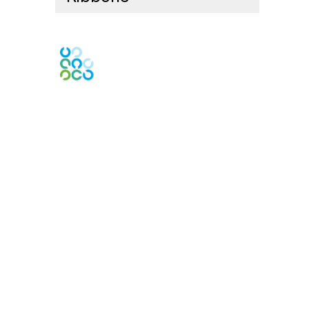
Contact Us
Contact Chapter
Contact ISACA Global Support
Membership
Join
Benefits
Credentials