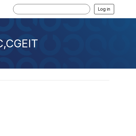
Log in
C,CGEIT