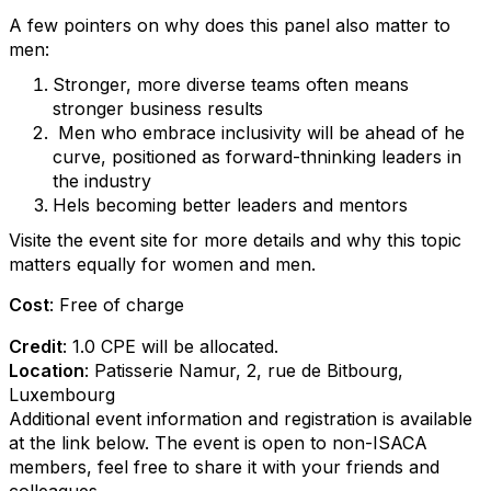
A few pointers on why does this panel also matter to
men:
Stronger, more diverse teams often means
stronger business results
Men who embrace inclusivity will be ahead of he
curve, positioned as forward-thninking leaders in
the industry
Hels becoming better leaders and mentors
Visite the event site for more details and why this topic
matters equally for women and men.
Cost
: Free of charge
Credit
:
1.0
CPE
will be allocated.
Location
:
Patisserie Namur, 2, rue de Bitbourg,
Luxembourg
Additional event information and registration is available
at the link below. The event is open to non-ISACA
members, feel free to share it with your friends and