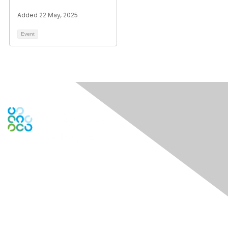
Added 22 May, 2025
Event
Engage Online Community
Contact Us