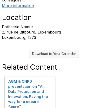
colleagues
More information
Location
Patisserie Namur
2, rue de Bitbourg, Luxembourg
Luxembourg, 1273
Download to Your Calendar
Related Content
AGM & CNPD
presentation on "AI,
Data Protection and
Innovation: Paving the
way for a secure
future"