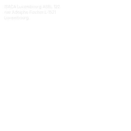
ISACA Luxembourg ASBL 122
rue Adolphe Fischer L-1521
Luxembourg
Contact Chapter
Chapter FAQ
Membership
Join
Benefits
Credentials
Contact ISACA Global Support
Privacy & Terms
About ISACA
Community Code of Conduct