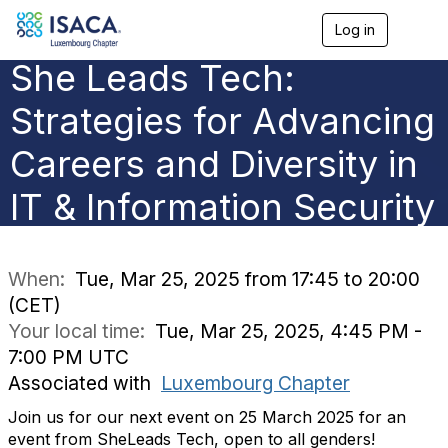
Log in
T
o
She Leads Tech:
g
g
l
Strategies for Advancing
e
n
Careers and Diversity in
a
v
IT & Information Security
i
g
a
t
i
When:
Tue, Mar 25, 2025 from 17:45 to 20:00
o
(CET)
n
Your local time:
Tue, Mar 25, 2025, 4:45 PM -
7:00 PM UTC
Associated with
Luxembourg Chapter
Join us for our next event on
25 March 2025
for an
event from
SheLeads
Tech, open to all genders!