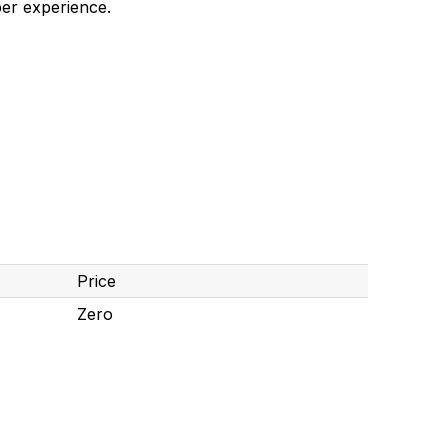
er experience.
Price
Zero