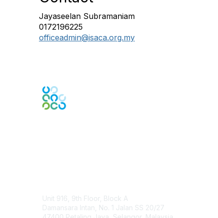
Jayaseelan Subramaniam
0172196225
officeadmin@isaca.org.my
Engage Online Community
Contact Us
Unit 916, 9th Floor, Block A
Damansara Intan, No. 1 Jalan SS 20/27
47400 Petaling Jaya, Selangor, Malaysia