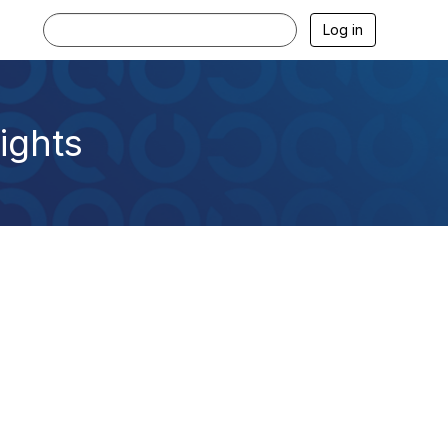
Log in
ights