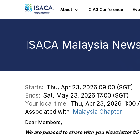
About
CIAG Conference
Eve
ISACA Malaysia Newsl
Starts:
Thu, Apr 23, 2026 09:00 (SGT)
Ends:
Sat, May 23, 2026 17:00 (SGT)
Your local time:
Thu, Apr 23, 2026, 1:00
Associated with
Malaysia Chapter
Dear Members,
We are pleased to share with you Newsletter #5