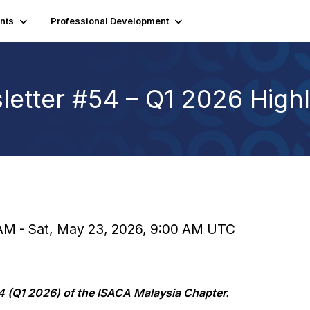
nts
Professional Development
etter #54 – Q1 2026 Highl
 AM - Sat, May 23, 2026, 9:00 AM UTC
4 (Q1 2026) of the ISACA Malaysia Chapter.