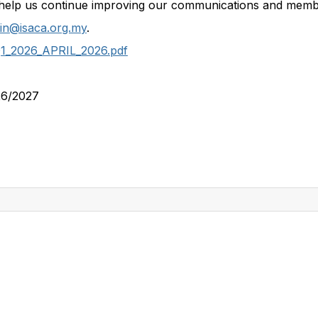
help us continue improving our communications and memb
in@isaca.org.my
.
Q1_2026_APRIL_2026.pdf
26/2027