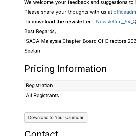
We welcome your feedback and suggestions to 
Please share your thoughts with us at
officeadm
To download the newsletter :
Newsletter__54_
Best Regards,
ISACA Malaysia Chapter Board Of Directors 20
Seelan
Pricing Information
Registration
All Registrants
Download to Your Calendar
Contact