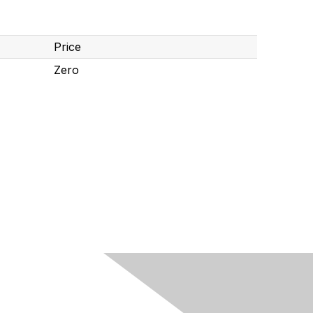
Price
Zero