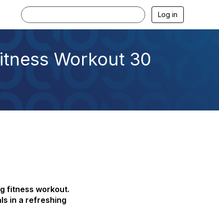
Log in
Fitness Workout 30
g fitness workout.
ls in a refreshing