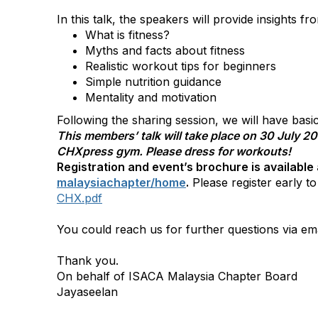
In this talk, the speakers will provide insights f
What is fitness?
Myths and facts about fitness
Realistic workout tips for beginners
Simple nutrition guidance
Mentality and motivation
Following the sharing session, we will have basi
This members’ talk will take place on 30 July 2
CHXpress gym. Please dress for workouts!
Registration and event’s brochure is available
malaysiachapter/home
.
Please register early t
CHX.pdf
You could reach us for further questions via ema
Thank you.
On behalf of ISACA Malaysia Chapter Board
Jayaseelan