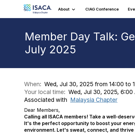
About
CIAG Conference
Eve
Member Day Talk: Get
July 2025
When:
Wed, Jul 30, 2025 from 14:00 to 
Your local time:
Wed, Jul 30, 2025, 6:0
Associated with
Malaysia Chapter
Dear Members,
Calling all ISACA members! Take a well-deserve
It's the perfect opportunity to boost your ene
environment. Let's sweat, connect, and thrive