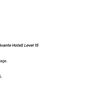
vante Hotel) Level 15
age.
5.