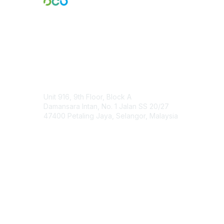
Engage Online Community
Contact Us
Unit 916, 9th Floor, Block A
Damansara Intan, No. 1 Jalan SS 20/27
47400 Petaling Jaya, Selangor, Malaysia
Contact Chapter
Membership
Join
Benefits
Credentials
Contact ISACA Global Support