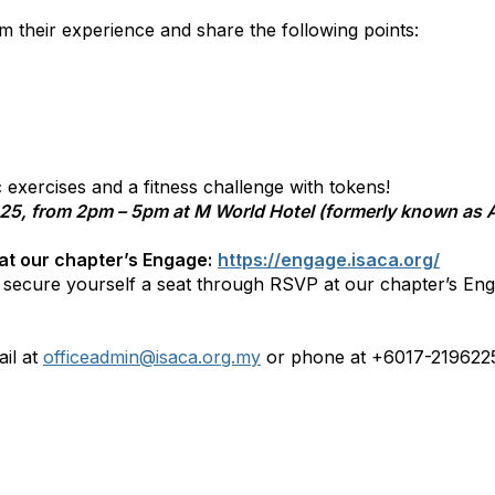
rom their experience and share the following points:
c exercises and a fitness challenge with tokens!
025, from 2pm – 5pm at M World Hotel (formerly known as A
 at our chapter’s Engage:
https://engage.isaca.org/
o secure yourself a seat through RSVP at our chapter’s Eng
il at
officeadmin@isaca.org.my
or phone at +6017-219622