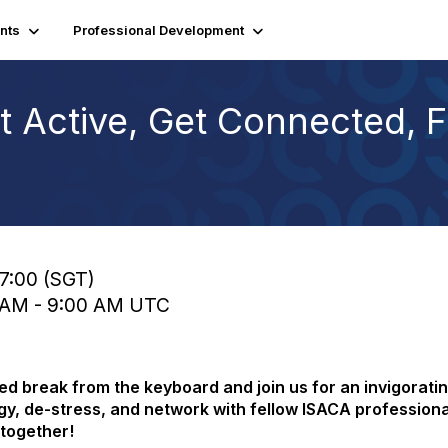
nts
Professional Development
 Active, Get Connected, 
17:00 (SGT)
0 AM - 9:00 AM UTC
d break from the keyboard and join us for an invigoratin
rgy, de-stress, and network with fellow ISACA professiona
 together!