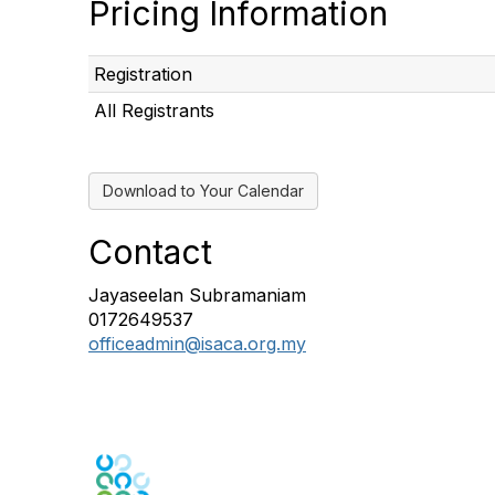
Pricing Information
Registration
All Registrants
Download to Your Calendar
Contact
Jayaseelan Subramaniam
0172649537
officeadmin@isaca.org.my