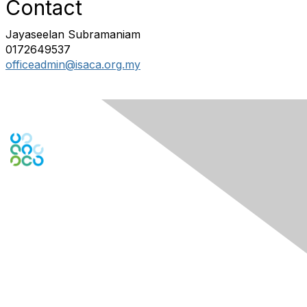
Contact
Jayaseelan Subramaniam
0172649537
officeadmin@isaca.org.my
Engage Online Community
Contact Us