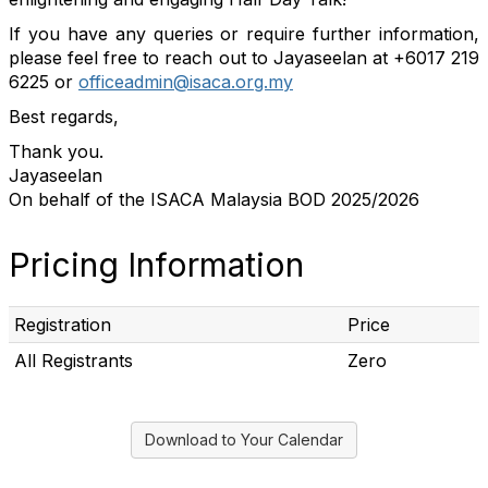
If you have any queries or require further information,
please feel free to reach out to Jayaseelan at +6017 219
6225 or
officeadmin@isaca.org.my
Best regards,
Thank you.
Jayaseelan
On behalf of the ISACA Malaysia BOD 202
5
/202
6
Pricing Information
Registration
Price
All Registrants
Zero
Download to Your Calendar