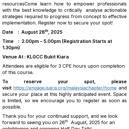
resources
Come learn how to empower
professionals
with the best knowledge to
critically
analyse
actionable
strategies required to progress from concept to effective
implementation.
Register now to secure your spot!
th
Date : August 28
, 2025
Time : 2.00pm – 5.00pm (Registration Starts at
1.30pm)
Venue At : KLGCC Bukit Kiara
Attendees are eligible for 3 CPE hours upon completion
of this course.
To reserve your spot, please
visit
https://engage.isaca.org/malaysiachapter/home
and
secure your place at this highly anticipated event. Space
is limited, so we encourage you to register as soon as
possible.
Thank you for your continued support, and we look
th
forward to seeing you on
28
August
, 202
5
for an
enlightening and engaging Half Day Talk!