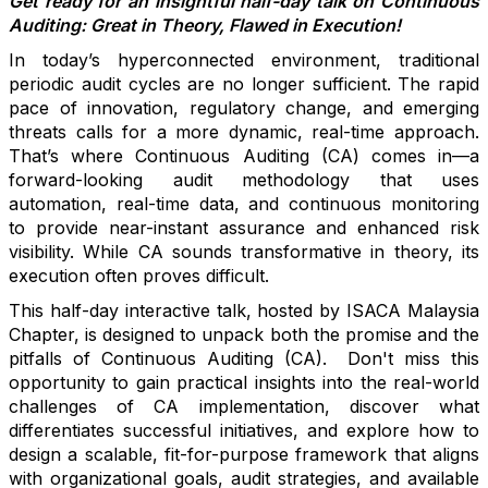
Get ready for an insightful half-day talk on Continuous
Auditing: Great in Theory, Flawed in Execution!
In today’s hyperconnected environment, traditional
periodic audit cycles are no longer sufficient. The rapid
pace of innovation, regulatory change, and emerging
threats calls for a more dynamic, real-time approach.
That’s where Continuous Auditing (CA) comes in—a
forward-looking audit methodology that uses
automation, real-time data, and continuous monitoring
to provide near-instant assurance and enhanced risk
visibility. While CA sounds transformative in theory, its
execution often proves difficult.
This half-day interactive talk, hosted by ISACA Malaysia
Chapter,
is designed to unpack both the promise and the
pitfalls of Continuous Auditing (CA). Don't miss this
opportunity to gain practical insights into the real-world
challenges of CA implementation,
discover what
differentiates successful initiatives, and explore how to
design a scalable, fit-for-purpose framework that aligns
with organizational goals, audit
strategies
, and available