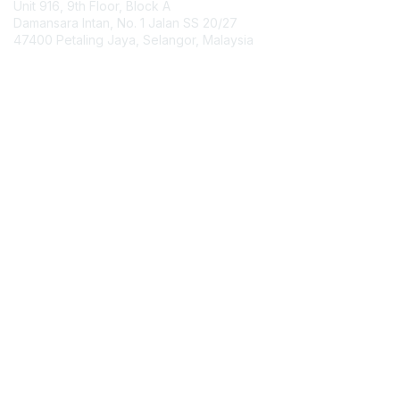
Unit 916, 9th Floor, Block A
Damansara Intan, No. 1 Jalan SS 20/27
47400 Petaling Jaya, Selangor, Malaysia
Contact Chapter
Membership
Join
Benefits
Credentials
Contact ISACA Global Support
Privacy & Terms
About ISACA
Community Code of Conduct
ISACA Policies
ISACA Terms of Use
ISACA Global Privacy Notice