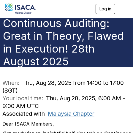
Log in
T
o
Continuous Auditing:
g
g
l
Great in Theory, Flawed
e
n
in Execution! 28th
a
v
August 2025
i
g
a
t
i
When:
Thu, Aug 28, 2025 from 14:00 to 17:00
o
(SGT)
n
Your local time:
Thu, Aug 28, 2025, 6:00 AM -
9:00 AM UTC
Associated with
Malaysia Chapter
Dear ISACA Members,