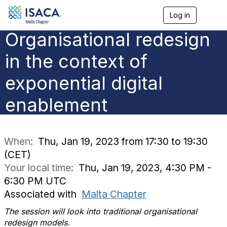
Log in
T
o
Organisational redesign
g
g
l
in the context of
e
n
exponential digital
a
v
enablement
i
g
a
t
i
When:
Thu, Jan 19, 2023 from 17:30 to 19:30
o
(CET)
n
Your local time:
Thu, Jan 19, 2023, 4:30 PM -
6:30 PM UTC
Associated with
Malta Chapter
The session will look into traditional organisational
redesign models.