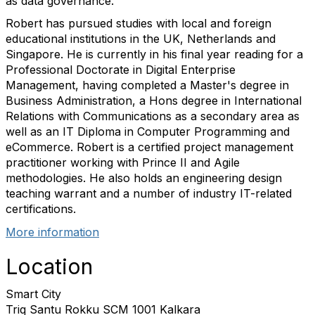
as data governance.
Robert has pursued studies with local and foreign
educational institutions in the UK, Netherlands and
Singapore. He is currently in his final year reading for a
Professional Doctorate in Digital Enterprise
Management, having completed a Master's degree in
Business Administration, a Hons degree in International
Relations with Communications as a secondary area as
well as an IT Diploma in Computer Programming and
eCommerce. Robert is a certified project management
practitioner working with Prince II and Agile
methodologies. He also holds an engineering design
teaching warrant and a number of industry IT-related
certifications.
More information
Location
Smart City
Triq Santu Rokku SCM 1001 Kalkara