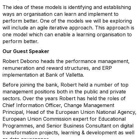
The idea of these models is identifying and establishing
ways an organisation can learn and implement to
perform better. One of the models we will be exploring
will include an agile iterative approach. This approach is
one model which can enable a learning organisation to
perform better.
Our Guest Speaker
Robert Debono heads the performance management,
remuneration and reward structures, and ERP
implementation at Bank of Valletta.
Before joining the bank, Robert held a number of top
management positions both in the public and private
sectors. Over the years Robert has held the roles of
Chief Information Officer, Change Management
Principal, Head of the European Union National Agency,
European Union Commission expert for Educational
Programmes, and Senior Business Consultant on digital
transformation projects, learning & development as well