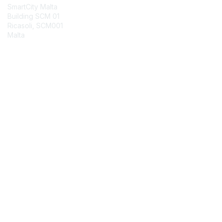
SmartCity Malta
Building SCM 01
Ricasoli, SCM001
Malta
Contact Chapter
Membership
Join
Benefits
Credentials
Contact ISACA Global Support
Privacy & Terms
About ISACA
Community Code of Conduct
ISACA Policies