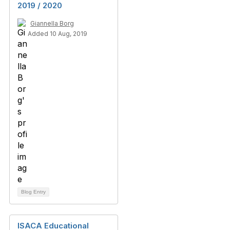
2019 / 2020
Giannella Borg
Added 10 Aug, 2019
Blog Entry
ISACA Educational