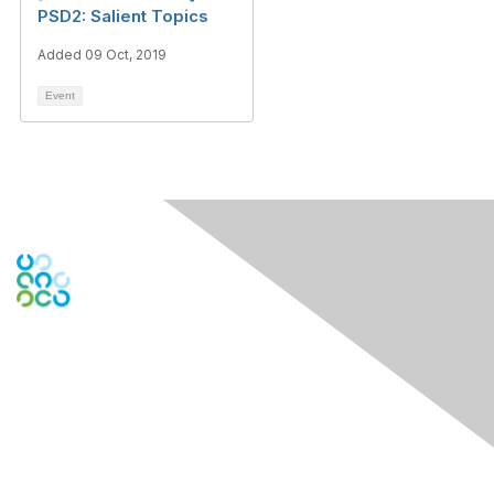
PSD2: Salient Topics
Added 09 Oct, 2019
Event
Contact Us