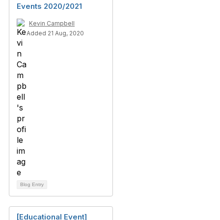
Events 2020/2021
Kevin Campbell
Added 21 Aug, 2020
Blog Entry
[Educational Event]