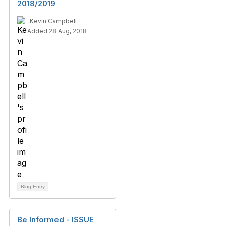
2018/2019
Kevin Campbell
Added 28 Aug, 2018
Blog Entry
Be Informed - ISSUE