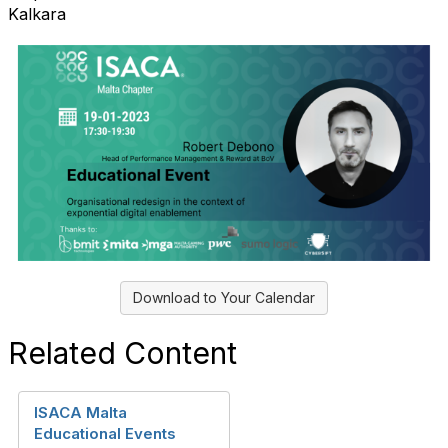
Kalkara
Download to Your Calendar
Related Content
ISACA Malta
Educational Events