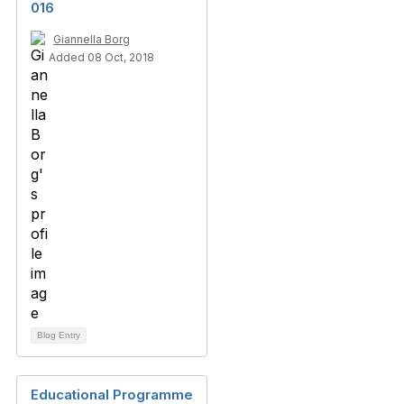
016
Giannella Borg
Added 08 Oct, 2018
Blog Entry
Educational Programme