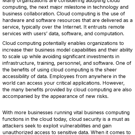
Many organizations are considering adopting cloud
computing, the next major milestone in technology and
business collaboration. Cloud computing is the use of
hardware and software resources that are delivered as a
service, typically over the Internet. It entrusts remote
services with users’ data, software, and computation.
Cloud computing potentially enables organizations to
increase their business model capabilities and their ability
to scale up while avoiding significant investments in
infrastructure, training, personnel, and software. One of
the benefits of using cloud computing is the sheer
accessibility of data. Employees from anywhere in the
world can access your critical applications. However,
the many benefits provided by cloud computing are also
accompanied by the appearance of new risks.
With more businesses running vital business computing
functions in the cloud today, cloud security is a must as
attackers seek to exploit vulnerabilities and gain
unauthorized access to sensitive data. When it comes to