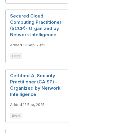
Secured Cloud
Computing Practitioner
(SCCP)- Organized by
Network Intelligence
Added 19 Sep, 2023
Event
Certified AI Security
Practitioner (CAISP) -
Organized by Network
Intelligence
Added 12 Feb, 2025
Event