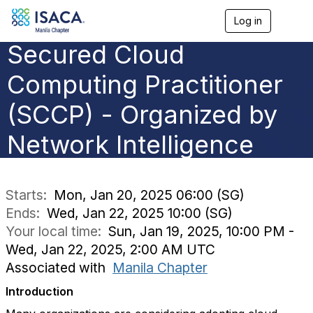
Log in
T
o
Secured Cloud
g
g
l
Computing Practitioner
e
n
(SCCP) - Organized by
a
v
Network Intelligence
i
g
a
t
i
Starts:
Mon, Jan 20, 2025 06:00 (SG)
o
Ends:
Wed, Jan 22, 2025 10:00 (SG)
n
Your local time:
Sun, Jan 19, 2025, 10:00 PM -
Wed, Jan 22, 2025, 2:00 AM UTC
Associated with
Manila Chapter
Introduction