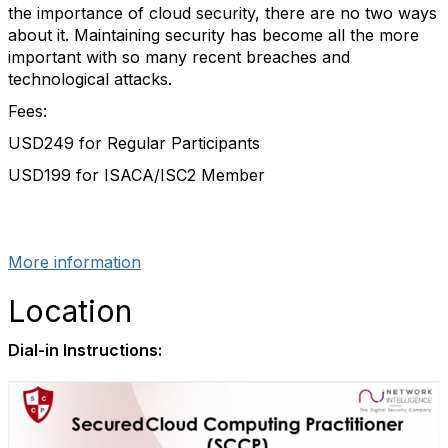
the importance of cloud security, there are no two ways
about it. Maintaining security has become all the more
important with so many recent breaches and
technological attacks.
Fees:
USD249 for Regular Participants
USD199 for ISACA/ISC2 Member
More information
Location
Dial-in Instructions: