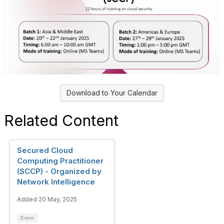
Download to Your Calendar
Related Content
Secured Cloud
Computing Practitioner
(SCCP) - Organized by
Network Intelligence
Added 20 May, 2025
Event