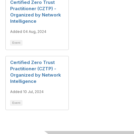
Certified Zero Trust
Practitioner (CZTP) -
Organized by Network
Intelligence
Added 04 Aug, 2024
Event
Certified Zero Trust
Practitioner (CZTP) -
Organized by Network
Intelligence
Added 10 Jul, 2024
Event