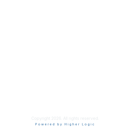
Membership
Join
Benefits
Credentials
Contact ISACA Global Support
Privacy & Terms
About ISACA
Community Code of Conduct
ISACA Policies
ISACA Terms of Use
ISACA Global Privacy Notice
Chapter Privacy Policy
Copyright 2026. All rights reserved.
Powered by Higher Logic