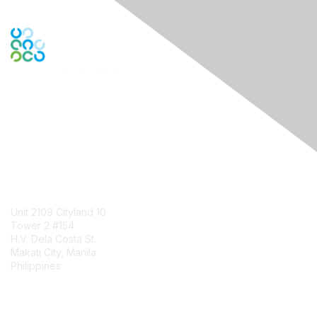
Engage Online Community
Contact Us
Unit 2109 Cityland 10
Tower 2 #154
H.V. Dela Costa St.
Makati City, Manila
Philippines
Contact Chapter