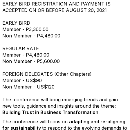
EARLY BIRD REGISTRATION AND PAYMENT IS
ACCEPTED ON OR BEFORE AUGUST 20, 2021
EARLY BIRD
Member - P3,360.00
Non Member - P4,480.00
REGULAR RATE
Member - P4,480.00
Non Member - P5,600.00
FOREIGN DELEGATES (Other Chapters)
Member - US$90
Non Member - US$120
The conference will bring emerging trends and gain
new tools, guidance and insights around the theme:
Building Trust in Business Transformation
.
The conference will focus on
adapting and re-aligning
for sustainability
to respond to the evolving demands to