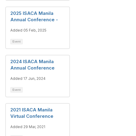
2025 ISACA Manila
Annual Conference -
Added 05 Feb, 2025
Event
2024 ISACA Manila
Annual Conference
Added 17 Jun, 2024
Event
2021 ISACA Manila
Virtual Conference
Added 29 Mar, 2021