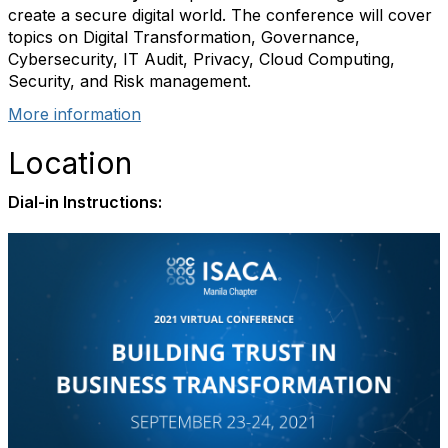
create a secure digital world. The conference will cover
topics on Digital Transformation, Governance,
Cybersecurity, IT Audit, Privacy, Cloud Computing,
Security, and Risk management.
More information
Location
Dial-in Instructions: