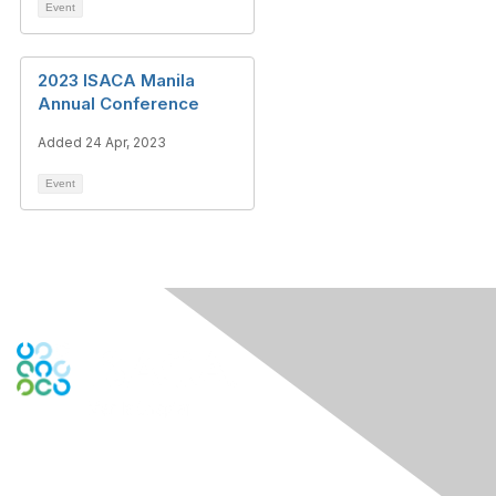
Event
2023 ISACA Manila
Annual Conference
Added 24 Apr, 2023
Event