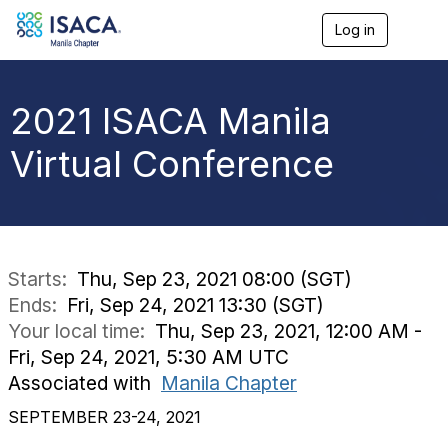
Log in
T
o
g
g
l
2021 ISACA Manila
e
n
Virtual Conference
a
v
i
g
a
t
i
Starts:
Thu, Sep 23, 2021 08:00 (SGT)
o
Ends:
Fri, Sep 24, 2021 13:30 (SGT)
n
Your local time:
Thu, Sep 23, 2021, 12:00 AM -
Fri, Sep 24, 2021, 5:30 AM UTC
Associated with
Manila Chapter
SEPTEMBER 23-24, 2021