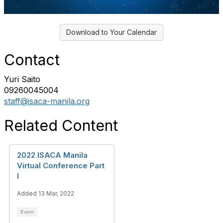
Download to Your Calendar
Contact
Yuri Saito
09260045004
staff@isaca-manila.org
Related Content
2022 ISACA Manila
Virtual Conference Part
I
Added 13 Mar, 2022
Event