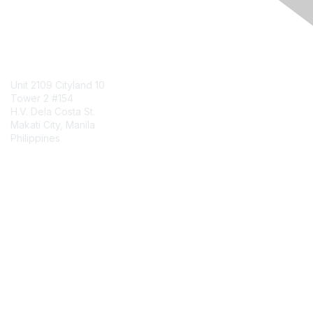
Engage Online Community
Contact Us
Unit 2109 Cityland 10
Tower 2 #154
H.V. Dela Costa St.
Makati City, Manila
Philippines
Contact Chapter
Membership
Join
Benefits
Credentials
Contact ISACA Global Support