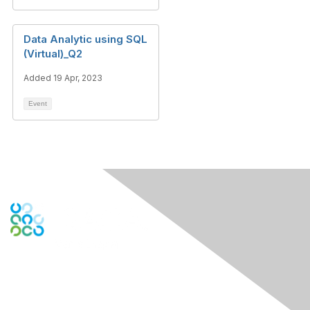
Data Analytic using SQL
(Virtual)_Q2
Added 19 Apr, 2023
Event
Engage Online Community