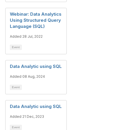
Webinar: Data Analytics
Using Structured Query
Language (SQL)
Added 28 Jul, 2022
Event
Data Analytic using SQL
Added 08 Aug, 2024
Event
Data Analytic using SQL
Added 21 Dec, 2023
Event