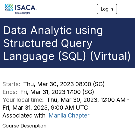
Log in
T
o
g
g
Data Analytic using
l
e
Structured Query
n
a
Language (SQL) (Virtual)
v
i
g
a
t
i
Starts:
Thu, Mar 30, 2023 08:00 (SG)
o
Ends:
Fri, Mar 31, 2023 17:00 (SG)
n
Your local time:
Thu, Mar 30, 2023, 12:00 AM -
Fri, Mar 31, 2023, 9:00 AM UTC
Associated with
Manila Chapter
Course Description: