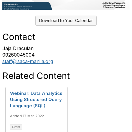
Download to Your Calendar
Contact
Jaja Draculan
09260045004
staff@isaca-manila.org
Related Content
Webinar: Data Analytics
Using Structured Query
Language (SQL)
Added 17 Mar, 2022
Event