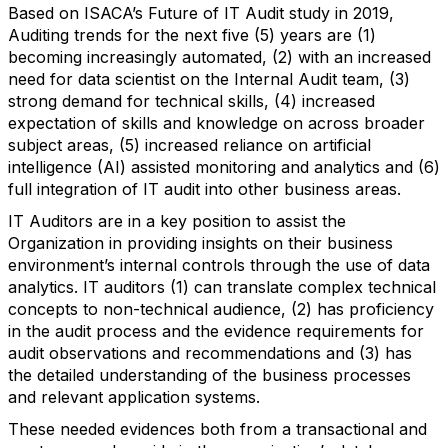
Based on ISACA’s Future of IT Audit study in 2019,
Auditing trends for the next five (5) years are (1)
becoming increasingly automated, (2) with an increased
need for data scientist on the Internal Audit team, (3)
strong demand for technical skills, (4) increased
expectation of skills and knowledge on across broader
subject areas, (5) increased reliance on artificial
intelligence (AI) assisted monitoring and analytics and (6)
full integration of IT audit into other business areas.
IT Auditors are in a key position to assist the
Organization in providing insights on their business
environment’s internal controls through the use of data
analytics. IT auditors (1) can translate complex technical
concepts to non-technical audience, (2) has proficiency
in the audit process and the evidence requirements for
audit observations and recommendations and (3) has
the detailed understanding of the business processes
and relevant application systems.
These needed evidences both from a transactional and