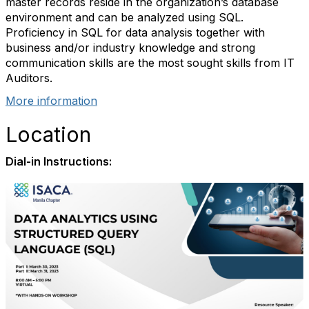
master records reside in the organization’s database
environment and can be analyzed using SQL.
Proficiency in SQL for data analysis together with
business and/or industry knowledge and strong
communication skills are the most sought skills from IT
Auditors.
More information
Location
Dial-in Instructions: