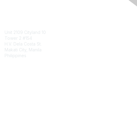
Contact Us
Unit 2109 Cityland 10
Tower 2 #154
H.V. Dela Costa St.
Makati City, Manila
Philippines
Contact Chapter
Membership
Join
Benefits
Credentials
Contact ISACA Global Support