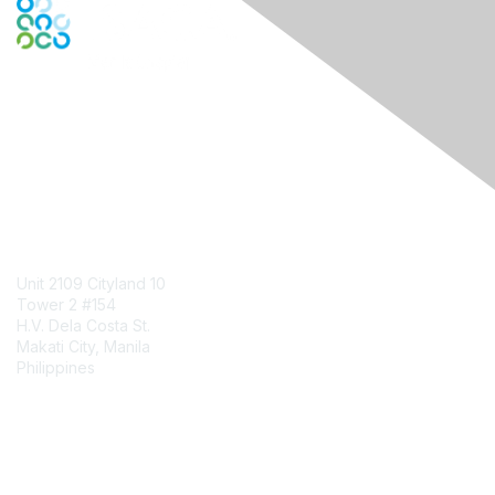
Engage Online Community
Contact Us
Unit 2109 Cityland 10
Tower 2 #154
H.V. Dela Costa St.
Makati City, Manila
Philippines
Contact Chapter
Membership