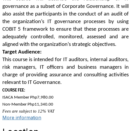
governance as a subset of Corporate Governance. It will
also assist the participants in the conduct of an audit of
the organization’s IT governance processes by using
COBIT 5 framework to ensure that these processes are
adequately controlled, monitored, assessed and are
aligned with the organization’s strategic objectives.
Target Audience:
This course is intended for IT auditors, internal auditors,
risk managers, IT officers and business managers in
charge of providing assurance and consulting activities
relevant to IT Governance.
COURSE FEE:
ISACA Member Php7,980.00
Non-Member Php11,340.00
Fees are subject to 12% VAT
More information