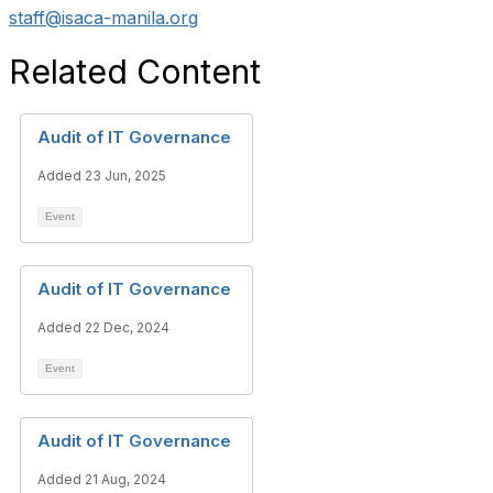
staff@isaca-manila.org
Related Content
Audit of IT Governance
Added 23 Jun, 2025
Event
Audit of IT Governance
Added 22 Dec, 2024
Event
Audit of IT Governance
Added 21 Aug, 2024