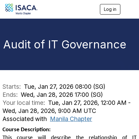
Log in
T
o
g
g
l
e
Audit of IT Governance
n
a
v
i
g
a
t
i
Starts:
Tue, Jan 27, 2026 08:00 (SG)
o
Ends:
Wed, Jan 28, 2026 17:00 (SG)
n
Your local time:
Tue, Jan 27, 2026, 12:00 AM -
Wed, Jan 28, 2026, 9:00 AM UTC
Associated with
Manila Chapter
Course Description:
This course will describe the relationship of IT