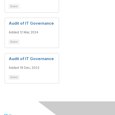
Event
Audit of IT Governance
Added 12 Mar, 2024
Event
Audit of IT Governance
Added 19 Dec, 2023
Event