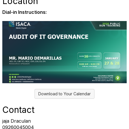
Location
Dial-in Instructions:
Download to Your Calendar
Contact
jaja Draculan
09260045004