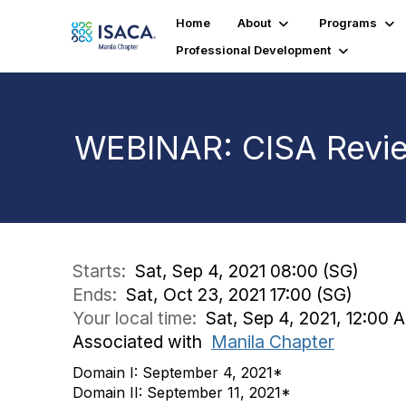
Home
About
Programs
Professional Development
WEBINAR: CISA Revie
Starts:
Sat, Sep 4, 2021 08:00 (SG)
Ends:
Sat, Oct 23, 2021 17:00 (SG)
Your local time:
Sat, Sep 4, 2021, 12:00
Associated with
Manila Chapter
Domain I: September 4, 2021*
Domain II: September 11, 2021*