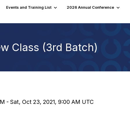
Events and Training List
2026 Annual Conference
w Class (3rd Batch)
 AM - Sat, Oct 23, 2021, 9:00 AM UTC