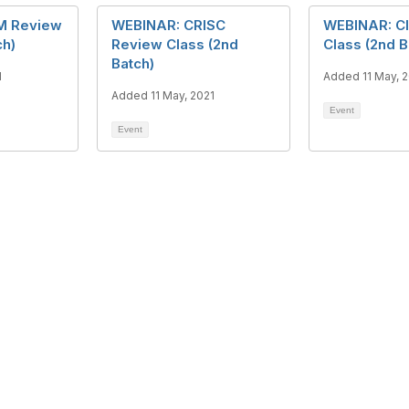
M Review
WEBINAR: CRISC
WEBINAR: C
ch)
Review Class (2nd
Class (2nd B
Batch)
1
Added 11 May, 
Added 11 May, 2021
Event
Event