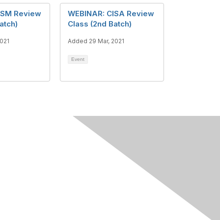
ISM Review
WEBINAR: CISA Review
atch)
Class (2nd Batch)
2021
Added 29 Mar, 2021
Event