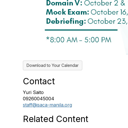
Download to Your Calendar
Contact
Yuri Saito
09260045004
staff@isaca-manila.org
Related Content