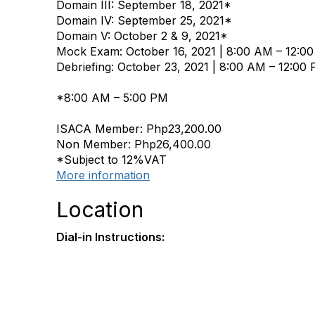
Domain III: September 18, 2021*
Domain IV: September 25, 2021*
Domain V: October 2 & 9, 2021*
Mock Exam: October 16, 2021 | 8:00 AM – 12:0
Debriefing: October 23, 2021 | 8:00 AM – 12:00
*8:00 AM – 5:00 PM
ISACA Member: Php23,200.00
Non Member: Php26,400.00
*Subject to 12%VAT
More information
Location
Dial-in Instructions: