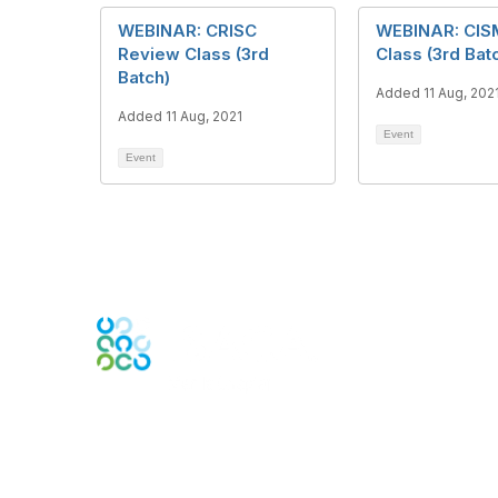
WEBINAR: CRISC
WEBINAR: CIS
Review Class (3rd
Class (3rd Bat
Batch)
Added 11 Aug, 202
Added 11 Aug, 2021
Event
Event
Engage Online Community