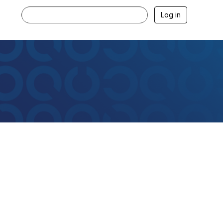
Log in