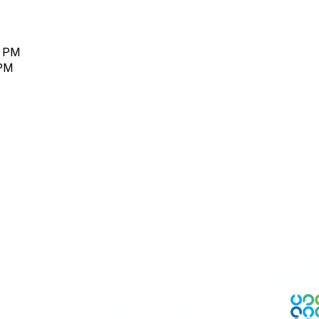
0 PM
 PM