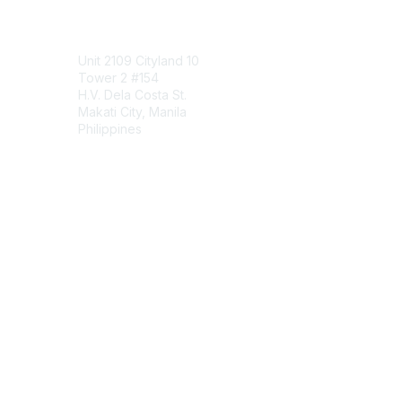
Contact Us
Unit 2109 Cityland 10
Tower 2 #154
H.V. Dela Costa St.
Makati City, Manila
Philippines
Contact Chapter
Membership
Join
Benefits
Credentials
Contact ISACA Global Support
Privacy & Terms
About ISACA
Community Code of Conduct
ISACA Policies