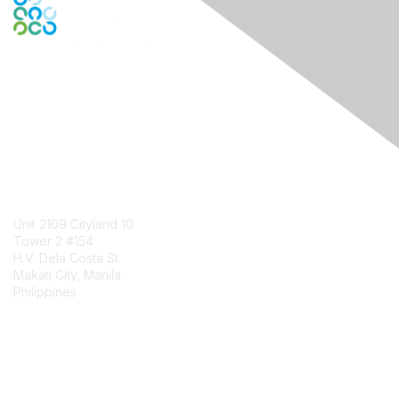
Engage Online Community
Contact Us
Unit 2109 Cityland 10
Tower 2 #154
H.V. Dela Costa St.
Makati City, Manila
Philippines
Contact Chapter
Membership