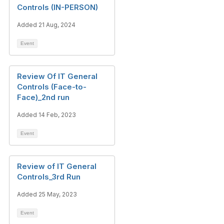
Controls (IN-PERSON)
Added 21 Aug, 2024
Event
Review Of IT General
Controls (Face-to-
Face)_2nd run
Added 14 Feb, 2023
Event
Review of IT General
Controls_3rd Run
Added 25 May, 2023
Event