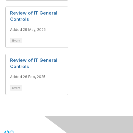
Review of IT General
Controls
Added 29 May, 2025
Event
Review of IT General
Controls
Added 26 Feb, 2025
Event