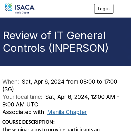
Log in
T
o
g
g
l
Review of IT General
e
n
Controls (INPERSON)
a
v
i
g
a
t
i
When:
Sat, Apr 6, 2024 from 08:00 to 17:00
o
(SG)
n
Your local time:
Sat, Apr 6, 2024, 12:00 AM -
9:00 AM UTC
Associated with
Manila Chapter
COURSE DESCRIPTION:
The seminar aims to provide participants an