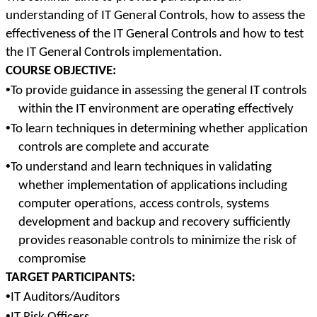
understanding of IT General Controls, how to assess the
effectiveness of the IT General Controls and how to test
the IT General Controls implementation.
COURSE OBJECTIVE:
•
To provide guidance in assessing the general IT controls
within the IT environment are operating effectively
•
To learn techniques in determining whether application
controls are complete and accurate
•
To understand and learn techniques in validating
whether implementation of applications including
computer operations, access controls, systems
development and backup and recovery sufficiently
provides reasonable controls to minimize the risk of
compromise
TARGET PARTICIPANTS:
•
IT Auditors/Auditors
•