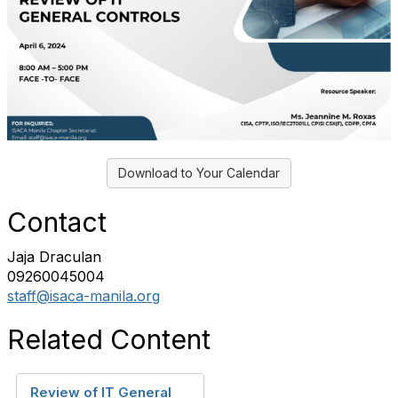
Download to Your Calendar
Contact
Jaja Draculan
09260045004
staff@isaca-manila.org
Related Content
Review of IT General