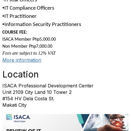
IT Risk Officers
•
IT Compliance Officers
•
IT Practitioner
•
Information Security Practitioners
COURSE FEE:
ISACA Member Php5,000.00
Non Member Php7,000.00
Fees are subject to 12% VAT
More information
Location
ISACA Professional Development Center
Unit 2109 City Land 10 Tower 2
#154 HV Dela Costa St.
Makati City