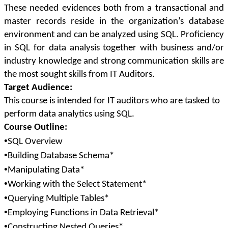
These needed evidences both from a transactional and
master records reside in the organization’s database
environment and can be analyzed using SQL. Proficiency
in SQL for data analysis together with business and/or
industry knowledge and strong communication skills are
the most sought skills from IT Auditors.
Target Audience:
This course is intended for IT auditors who are tasked to
perform data analytics using SQL.
Course Outline:
•
SQL Overview
•
Building Database Schema*
•
Manipulating Data*
•
Working with the Select Statement*
•
Querying Multiple Tables*
•
Employing Functions in Data Retrieval*
•
Constructing Nested Queries*