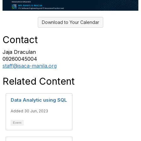
Download to Your Calendar
Contact
Jaja Draculan
09260045004
staff@isaca-manila.org
Related Content
Data Analytic using SQL
Added 30 Jun, 2023
Event