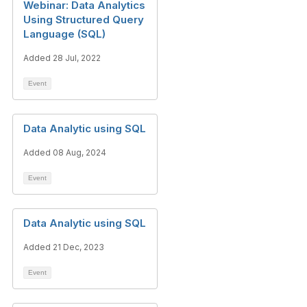
Webinar: Data Analytics
Using Structured Query
Language (SQL)
Added 28 Jul, 2022
Event
Data Analytic using SQL
Added 08 Aug, 2024
Event
Data Analytic using SQL
Added 21 Dec, 2023
Event