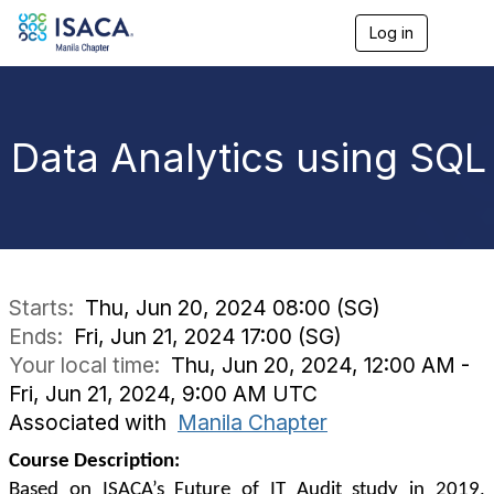
Log in
T
o
g
g
l
e
Data Analytics using SQL
n
a
v
i
g
a
t
i
Starts:
Thu, Jun 20, 2024 08:00 (SG)
o
Ends:
Fri, Jun 21, 2024 17:00 (SG)
n
Your local time:
Thu, Jun 20, 2024, 12:00 AM -
Fri, Jun 21, 2024, 9:00 AM UTC
Associated with
Manila Chapter
Course Description:
Based on ISACA’s Future of IT Audit study in 2019,