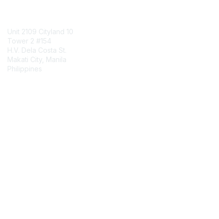
Contact Us
Unit 2109 Cityland 10
Tower 2 #154
H.V. Dela Costa St.
Makati City, Manila
Philippines
Contact Chapter
Membership
Join
Benefits
Credentials
Contact ISACA Global Support
Privacy & Terms