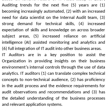
Auditing trends for the next five (5) years are (1)
becoming increasingly automated, (2) with an increased
need for data scientist on the Internal Audit team, (3)
strong demand for technical skills, (4) increased
expectation of skills and knowledge on across broader
subject areas, (5) increased reliance on artificial
intelligence (AI) assisted monitoring and analytics and
(6) full integration of IT audit into other business areas.
IT Auditors are in a key position to assist the
Organization in providing insights on their business
environment’s internal controls through the use of data
analytics. IT auditors (1) can translate complex technical
concepts to non-technical audience, (2) has proficiency
in the audit process and the evidence requirements for
audit observations and recommendations and (3) has
the detailed understanding of the business processes
and relevant application systems.