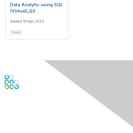
Data Analytic using SQL
(Virtual)_Q2
Added 19 Apr, 2023
Event
Engage Online Community