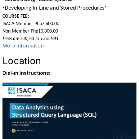
•
Developing In-Line and Stored Procedures*
COURSE FEE:
ISACA Member Php7,600.00
Non Member Php10,800.00
Fees are subject to 12% VAT
More information
Location
Dial-in Instructions: