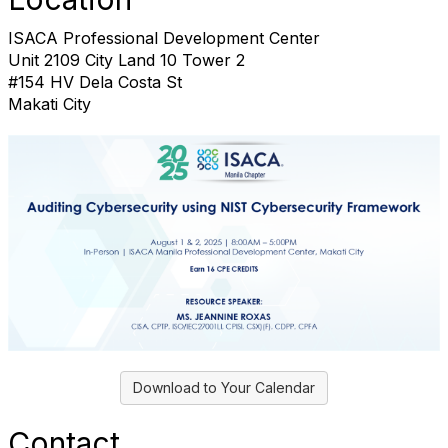
ISACA Professional Development Center
Unit 2109 City Land 10 Tower 2
#154 HV Dela Costa St
Makati City
Download to Your Calendar
Contact