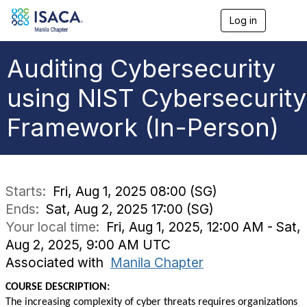
Log in
T
o
g
g
Auditing Cybersecurity
l
e
using NIST Cybersecurity
n
a
Framework (In-Person)
v
i
g
a
t
i
Starts:
Fri, Aug 1, 2025 08:00 (SG)
o
Ends:
Sat, Aug 2, 2025 17:00 (SG)
n
Your local time:
Fri, Aug 1, 2025, 12:00 AM - Sat,
Aug 2, 2025, 9:00 AM UTC
Associated with
Manila Chapter
COURSE DESCRIPTION:
The increasing complexity of cyber threats requires organizations