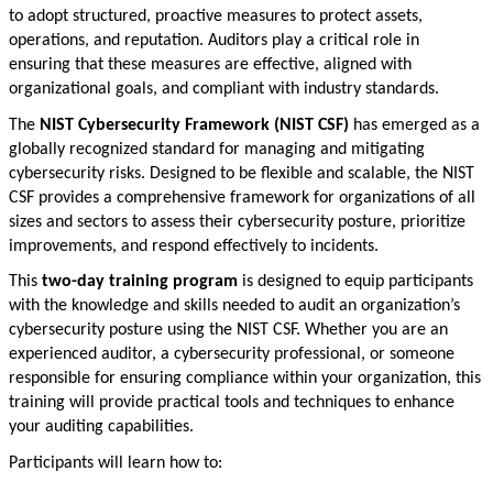
to adopt structured, proactive measures to protect assets,
operations, and reputation. Auditors play a critical role in
ensuring that these measures are effective, aligned with
organizational goals, and compliant with industry standards.
The
NIST Cybersecurity Framework (NIST CSF)
has emerged as a
globally recognized standard for managing and mitigating
cybersecurity risks. Designed to be flexible and scalable, the NIST
CSF provides a comprehensive framework for organizations of all
sizes and sectors to assess their cybersecurity posture, prioritize
improvements, and respond effectively to incidents.
This
two-day training program
is designed to equip participants
with the knowledge and skills needed to audit an organization’s
cybersecurity posture using the NIST CSF. Whether you are an
experienced auditor, a cybersecurity professional, or someone
responsible for ensuring compliance within your organization, this
training will provide practical tools and techniques to enhance
your auditing capabilities.
Participants will learn how to: