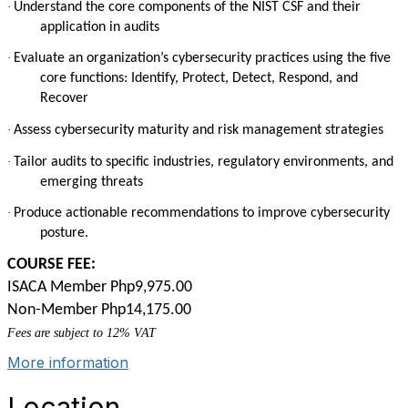
·
Understand the core components of the NIST CSF and their
application in audits
·
Evaluate an organization’s cybersecurity practices using the five
core functions: Identify, Protect, Detect, Respond, and
Recover
·
Assess cybersecurity maturity and risk management strategies
·
Tailor audits to specific industries, regulatory environments, and
emerging threats
·
Produce actionable recommendations to improve cybersecurity
posture.
COURSE FEE:
ISACA Member Php9,975.00
Non-Member Php14,175.00
Fees are subject to 12% VAT
More information
Location