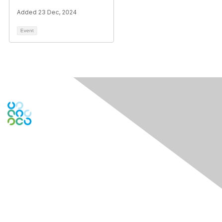
Added 23 Dec, 2024
Event
Engage Online Community
Contact Us