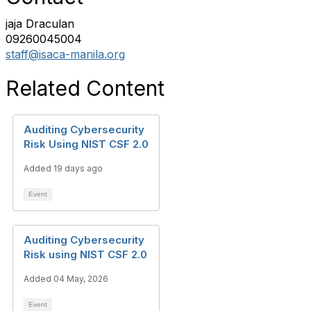
jaja Draculan
09260045004
staff@isaca-manila.org
Related Content
Auditing Cybersecurity
Risk Using NIST CSF 2.0
Added 19 days ago
Event
Auditing Cybersecurity
Risk using NIST CSF 2.0
Added 04 May, 2026
Event