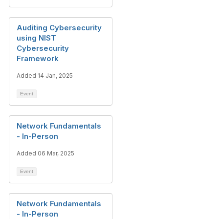
Auditing Cybersecurity
using NIST
Cybersecurity
Framework
Added 14 Jan, 2025
Event
Network Fundamentals
- In-Person
Added 06 Mar, 2025
Event
Network Fundamentals
- In-Person