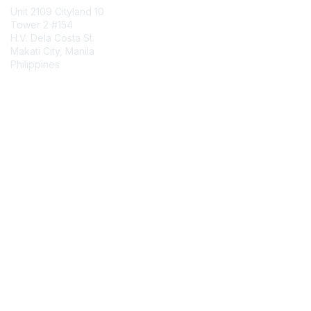
Unit 2109 Cityland 10
Tower 2 #154
H.V. Dela Costa St.
Makati City, Manila
Philippines
Contact Chapter
Membership
Join
Benefits
Credentials
Contact ISACA Global Support
Privacy & Terms
About ISACA
Community Code of Conduct