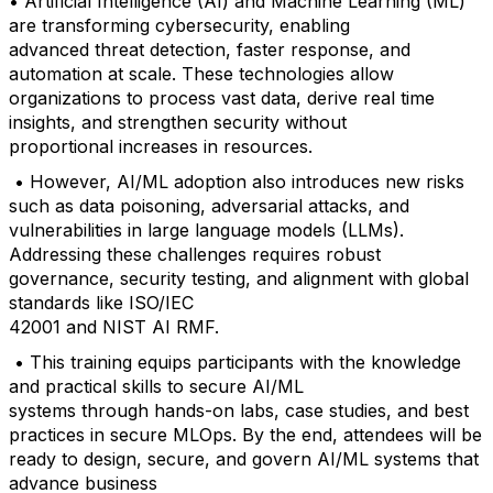
• Artificial Intelligence (AI) and Machine Learning (ML)
are transforming cybersecurity, enabling
advanced threat detection, faster response, and
automation at scale. These technologies allow
organizations to process vast data, derive real time
insights, and strengthen security without
proportional increases in resources.
• However, AI/ML adoption also introduces new risks
such as data poisoning, adversarial attacks, and
vulnerabilities in large language models (LLMs).
Addressing these challenges requires robust
governance, security testing, and alignment with global
standards like ISO/IEC
42001 and NIST AI RMF.
• This training equips participants with the knowledge
and practical skills to secure AI/ML
systems through hands-on labs, case studies, and best
practices in secure MLOps. By the end, attendees will be
ready to design, secure, and govern AI/ML systems that
advance business