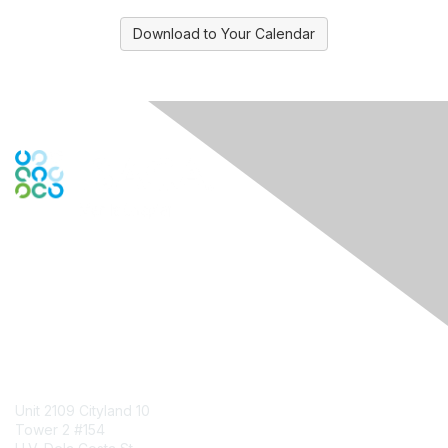
Download to Your Calendar
Engage Online Community
Contact Us
Unit 2109 Cityland 10
Tower 2 #154