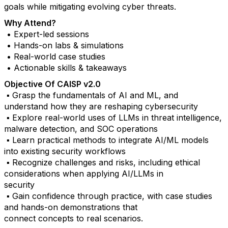
goals while mitigating evolving cyber threats.
Why Attend?
• Expert-led sessions
• Hands-on labs & simulations
• Real-world case studies
• Actionable skills & takeaways
Objective Of CAISP v2.0
▪ Grasp the fundamentals of AI and ML, and
understand how they are reshaping cybersecurity
▪ Explore real-world uses of LLMs in threat intelligence,
malware detection, and SOC operations
▪ Learn practical methods to integrate AI/ML models
into existing security workflows
▪ Recognize challenges and risks, including ethical
considerations when applying AI/LLMs in
security
▪ Gain confidence through practice, with case studies
and hands-on demonstrations that
connect concepts to real scenarios.