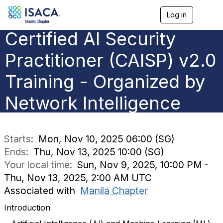
Log in
T
o
Certified AI Security
g
g
l
Practitioner (CAISP) v2.0
e
n
Training - Organized by
a
v
Network Intelligence
i
g
a
t
i
Starts:
Mon, Nov 10, 2025 06:00 (SG)
o
Ends:
Thu, Nov 13, 2025 10:00 (SG)
n
Your local time:
Sun, Nov 9, 2025, 10:00 PM -
Thu, Nov 13, 2025, 2:00 AM UTC
Associated with
Manila Chapter
Introduction