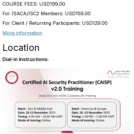
COURSE FEES: USD199.00
For ISACA/ISC2 Members: USD159.00
For Client / Returning Participants: USD129.00
More information
Location
Dial-in Instructions: