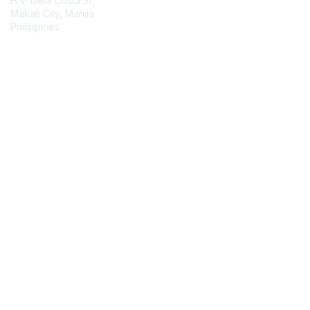
H.V. Dela Costa St.
Makati City, Manila
Philippines
Contact Chapter
Membership
Join
Benefits
Credentials
Contact ISACA Global Support
Privacy & Terms
About ISACA
Community Code of Conduct
ISACA Policies
ISACA Terms of Use
ISACA Global Privacy Notice