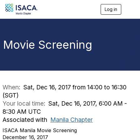
Log in
T
o
g
g
l
e
Movie Screening
n
a
v
i
g
a
t
i
When:
Sat, Dec 16, 2017 from 14:00 to 16:30
o
(SGT)
n
Your local time:
Sat, Dec 16, 2017, 6:00 AM -
8:30 AM UTC
Associated with
Manila Chapter
ISACA Manila Movie Screening
December 16, 2017