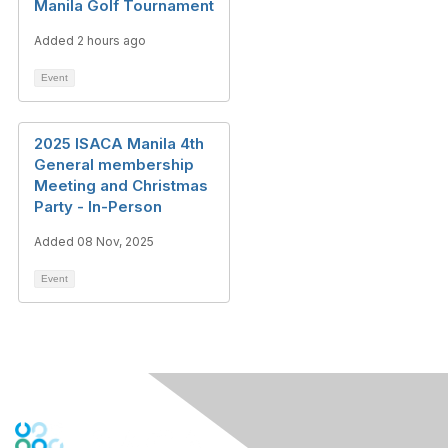
Manila Golf Tournament
Added 2 hours ago
Event
2025 ISACA Manila 4th
General membership
Meeting and Christmas
Party - In-Person
Added 08 Nov, 2025
Event