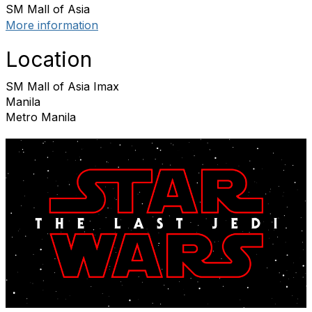
SM Mall of Asia
More information
Location
SM Mall of Asia Imax
Manila
Metro Manila