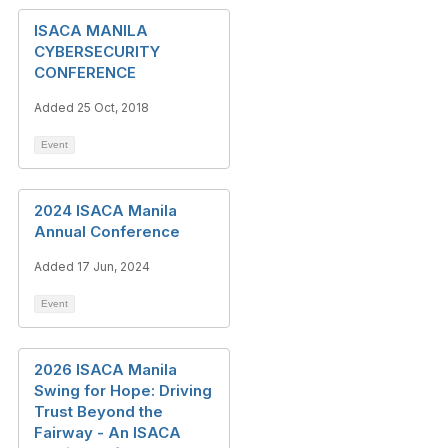
ISACA MANILA
CYBERSECURITY
CONFERENCE
Added 25 Oct, 2018
Event
2024 ISACA Manila
Annual Conference
Added 17 Jun, 2024
Event
2026 ISACA Manila
Swing for Hope: Driving
Trust Beyond the
Fairway - An ISACA