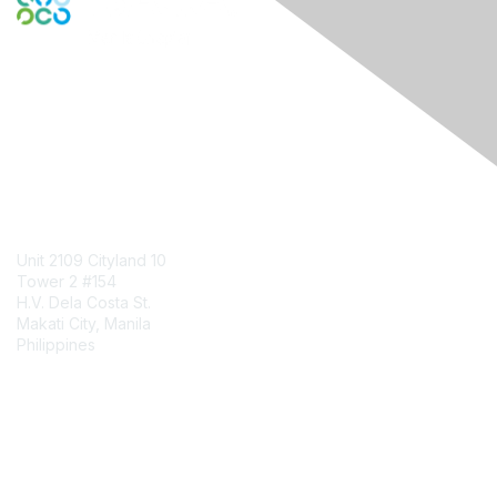
Engage Online Community
Contact Us
Unit 2109 Cityland 10
Tower 2 #154
H.V. Dela Costa St.
Makati City, Manila
Philippines
Contact Chapter
Membership