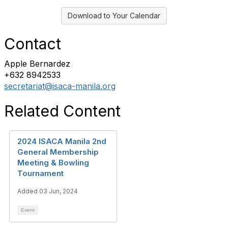
Download to Your Calendar
Contact
Apple Bernardez
+632 8942533
secretariat@isaca-manila.org
Related Content
2024 ISACA Manila 2nd
General Membership
Meeting & Bowling
Tournament
Added 03 Jun, 2024
Event