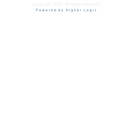
Copyright 2026. All rights reserved.
Powered by Higher Logic