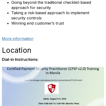
Going beyond the traditional checklist-based
approach for security
Taking a risk-based approach to implement
security controls
Winning end customer’s trust
More information
Location
Dial-in Instructions: