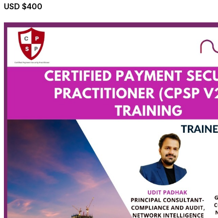
USD $400