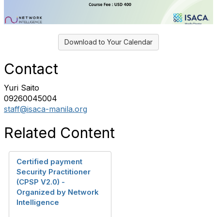
Download to Your Calendar
Contact
Yuri Saito
09260045004
staff@isaca-manila.org
Related Content
Certified payment
Security Practitioner
(CPSP V2.0) -
Organized by Network
Intelligence