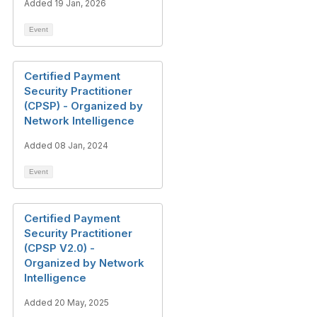
Added 19 Jan, 2026
Event
Certified Payment
Security Practitioner
(CPSP) - Organized by
Network Intelligence
Added 08 Jan, 2024
Event
Certified Payment
Security Practitioner
(CPSP V2.0) -
Organized by Network
Intelligence
Added 20 May, 2025