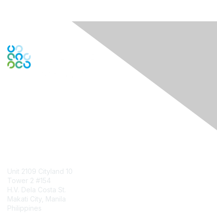
Engage Online Community
Contact Us
Unit 2109 Cityland 10
Tower 2 #154
H.V. Dela Costa St.
Makati City, Manila
Philippines