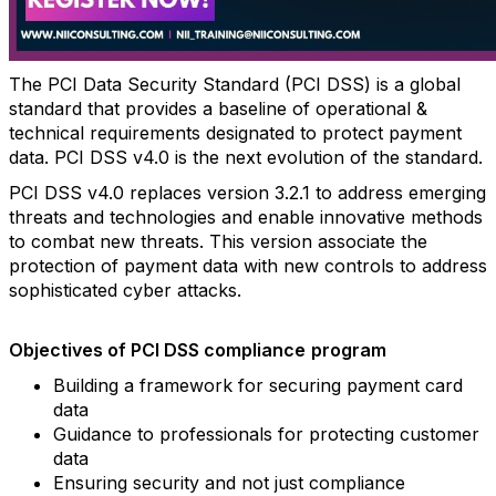
The PCI Data Security Standard (PCI DSS) is a global
standard that provides a baseline of operational &
technical requirements designated to protect payment
data. PCI DSS v4.0 is the next evolution of the standard.
PCI DSS v4.0 replaces version 3.2.1 to address emerging
threats and technologies and enable innovative methods
to combat new threats. This version associate the
protection of payment data with new controls to address
sophisticated cyber attacks.
Objectives
of
PCI
DSS
compliance
program
Building a framework for securing payment card
data
Guidance to professionals for protecting customer
data
Ensuring security and not just compliance