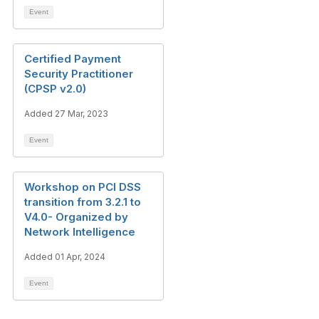
Event
Certified Payment
Security Practitioner
(CPSP v2.0)
Added 27 Mar, 2023
Event
Workshop on PCI DSS
transition from 3.2.1 to
V4.0- Organized by
Network Intelligence
Added 01 Apr, 2024
Event