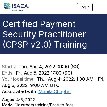
Log in
T
o
g
g
Certified Payment
l
e
Security Practitioner
n
a
(CPSP v2.0) Training
v
i
g
a
t
i
Starts:
Thu, Aug 4, 2022 09:00 (SG)
o
Ends:
Fri, Aug 5, 2022 17:00 (SG)
n
Your local time:
Thu, Aug 4, 2022, 1:00 AM - Fri,
Aug 5, 2022, 9:00 AM UTC
Associated with
Manila Chapter
August 4-5, 2022
Mode:
Classroom training/Face-to-face