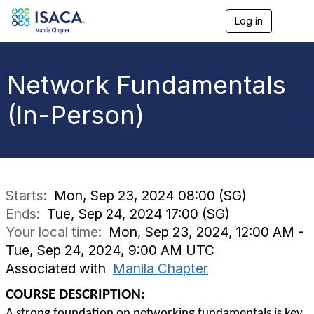
Log in
T
o
g
g
l
Network Fundamentals
e
n
(In-Person)
a
v
i
g
a
t
i
Starts:
Mon, Sep 23, 2024 08:00 (SG)
o
Ends:
Tue, Sep 24, 2024 17:00 (SG)
n
Your local time:
Mon, Sep 23, 2024, 12:00 AM -
Tue, Sep 24, 2024, 9:00 AM UTC
Associated with
Manila Chapter
COURSE DESCRIPTION:
A strong foundation on networking fundamentals is key