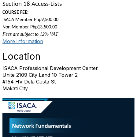
Section 18 Access-Lists
COURSE FEE:
ISACA Member Php9,500.00
Non Member Php13,500.00
Fees are subject to 12% VAT
More information
Location
ISACA Professional Development Center
Unite 2109 City Land 10 Tower 2
#154 HV Dela Costa St
Makati City