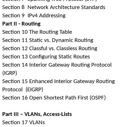
Section 8
Network Architecture Standards
Section 9
IPv4 Addressing
Part II - Routing
Section 10 The Routing Table
Section 11 Static vs. Dynamic Routing
Section 12 Classful vs. Classless Routing
Section 13 Configuring Static Routes
Section 14 Interior Gateway Routing Protocol
(IGRP)
Section 15 Enhanced Interior Gateway Routing
Protocol
(EIGRP)
Section 16 Open Shortest Path First (OSPF)
Part III – VLANs, Access-Lists
Section 17 VLANs