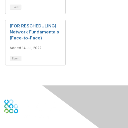
Event
(FOR RESCHEDULING)
Network Fundamentals
(Face-to-Face)
Added 14 Jul, 2022
Event