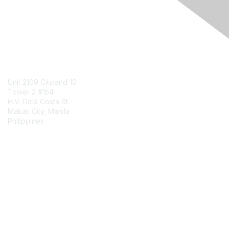
Engage Online Community
Contact Us
Unit 2109 Cityland 10
Tower 2 #154
H.V. Dela Costa St.
Makati City, Manila
Philippines
Contact Chapter
Membership
Join
Benefits
Credentials
Contact ISACA Global Support