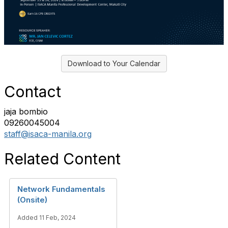
Download to Your Calendar
Contact
jaja bombio
09260045004
staff@isaca-manila.org
Related Content
Network Fundamentals
(Onsite)
Added 11 Feb, 2024