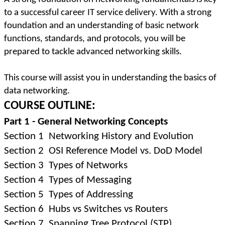
to a successful career IT service delivery. With a strong
foundation and an understanding of basic network
functions, standards, and protocols, you will be
prepared to tackle advanced networking skills.
This course will assist you in understanding the basics of
data networking.
COURSE OUTLINE:
Part 1 - General Networking Concepts
Section 1
Networking History and Evolution
Section 2
OSI Reference Model vs. DoD Model
Section 3
Types of Networks
Section 4
Types of Messaging
Section 5
Types of Addressing
Section 6
Hubs vs Switches vs Routers
Section 7
Spanning Tree Protocol (STP)