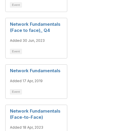
Event
Network Fundamentals
(Face to face)_ Q4
Added 30 Jun, 2023
Event
Network Fundamentals
Added 17 Apr, 2019
Event
Network Fundamentals
(Face-to-Face)
Added 18 Apr, 2023