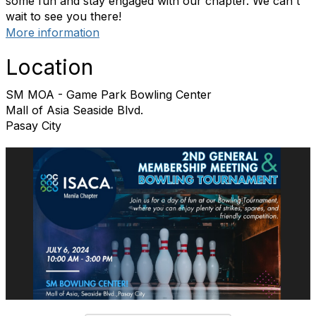
some fun and stay engaged with our chapter. We can't
wait to see you there!
More information
Location
SM MOA - Game Park Bowling Center
Mall of Asia Seaside Blvd.
Pasay City