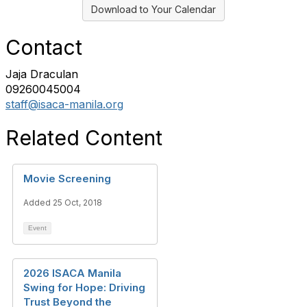
Download to Your Calendar
Contact
Jaja Draculan
09260045004
staff@isaca-manila.org
Related Content
Movie Screening
Added 25 Oct, 2018
Event
2026 ISACA Manila
Swing for Hope: Driving
Trust Beyond the