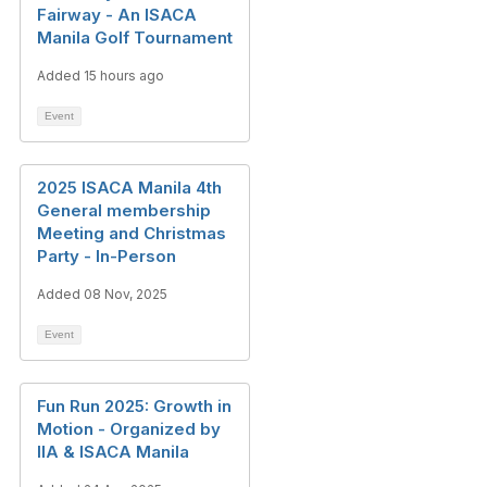
Fairway - An ISACA
Manila Golf Tournament
Added 15 hours ago
Event
2025 ISACA Manila 4th
General membership
Meeting and Christmas
Party - In-Person
Added 08 Nov, 2025
Event
Fun Run 2025: Growth in
Motion - Organized by
IIA & ISACA Manila