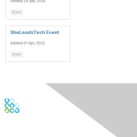
Added 24 Apr, 2025
Event
SheLeadsTech Event
Added 01 Apr, 2022
Event