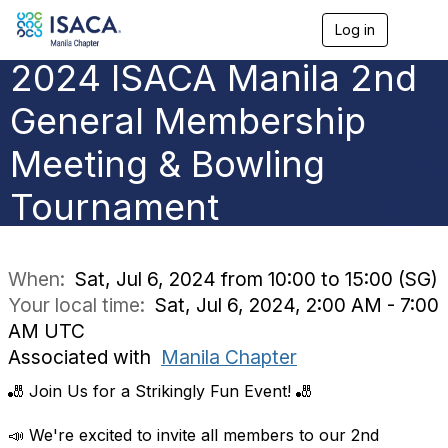
Log in
T
o
2024 ISACA Manila 2nd
g
g
l
General Membership
e
n
Meeting & Bowling
a
v
Tournament
i
g
a
t
i
When:
Sat, Jul 6, 2024 from 10:00 to 15:00 (SG)
o
Your local time:
Sat, Jul 6, 2024, 2:00 AM - 7:00
n
AM UTC
Associated with
Manila Chapter
🎳 Join Us for a Strikingly Fun Event! 🎳
📣 We're excited to invite all members to our 2nd