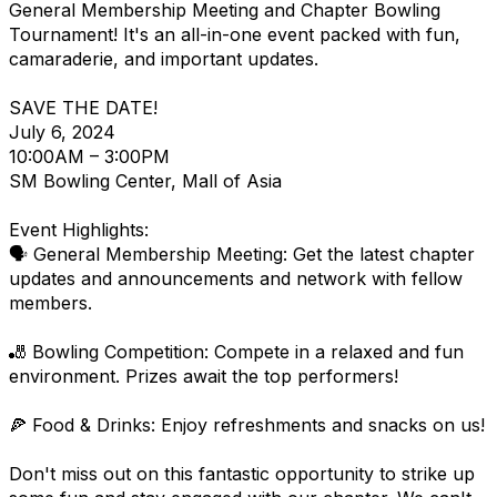
General Membership Meeting and Chapter Bowling
Tournament! It's an all-in-one event packed with fun,
camaraderie, and important updates.
SAVE THE DATE!
July 6, 2024
10:00AM – 3:00PM
SM Bowling Center, Mall of Asia
Event Highlights:
🗣️ General Membership Meeting: Get the latest chapter
updates and announcements and network with fellow
members.
🎳 Bowling Competition: Compete in a relaxed and fun
environment. Prizes await the top performers!
🍕 Food & Drinks: Enjoy refreshments and snacks on us!
Don't miss out on this fantastic opportunity to strike up