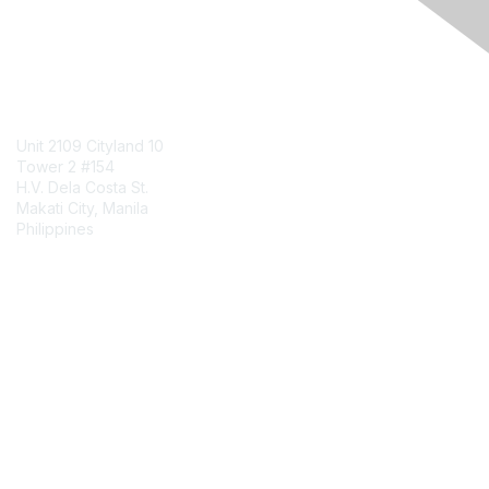
Engage Online Community
Contact Us
Unit 2109 Cityland 10
Tower 2 #154
H.V. Dela Costa St.
Makati City, Manila
Philippines
Contact Chapter
Membership
Join
Benefits
Credentials
Contact ISACA Global Support