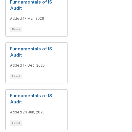
Fundamentals of IS
Audit
Added 17 Mar, 2026
Event
Fundamentals of IS
Audit
Added 17 Dec, 2025
Event
Fundamentals of IS
Audit
Added 23 Jun, 2025
Event