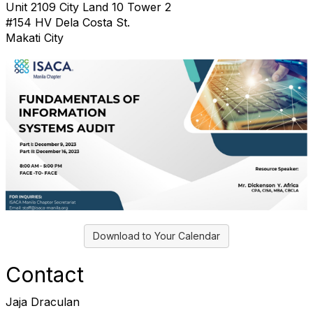
Unit 2109 City Land 10 Tower 2
#154 HV Dela Costa St.
Makati City
Download to Your Calendar
Contact
Jaja Draculan