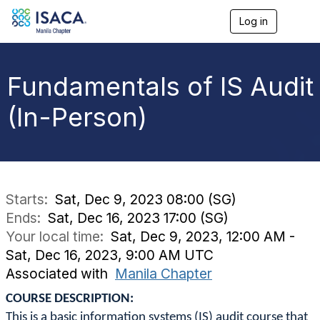
Log in
T
o
g
g
l
Fundamentals of IS Audit
e
n
(In-Person)
a
v
i
g
a
t
i
Starts:
Sat, Dec 9, 2023 08:00 (SG)
o
Ends:
Sat, Dec 16, 2023 17:00 (SG)
n
Your local time:
Sat, Dec 9, 2023, 12:00 AM -
Sat, Dec 16, 2023, 9:00 AM UTC
Associated with
Manila Chapter
COURSE DESCRIPTION:
This is a basic information systems (IS) audit course that