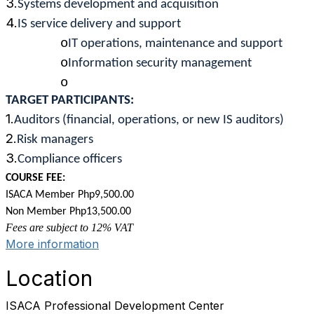
3.
Systems development and acquisition
4.
IS service delivery and support
o
IT operations, maintenance and support
o
Information security management
o
TARGET PARTICIPANTS:
1.
Auditors (financial, operations, or new IS auditors)
2.
Risk managers
3.
Compliance officers
COURSE FEE:
ISACA Member Php9,500.00
Non Member Php13,500.00
Fees are subject to 12% VAT
More information
Location
ISACA Professional Development Center