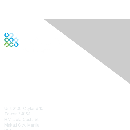
Engage Online Community
Contact Us
Unit 2109 Cityland 10
Tower 2 #154
H.V. Dela Costa St.
Makati City, Manila