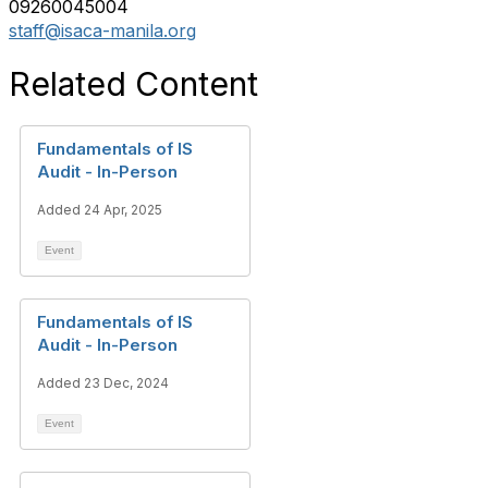
09260045004
staff@isaca-manila.org
Related Content
Fundamentals of IS
Audit - In-Person
Added 24 Apr, 2025
Event
Fundamentals of IS
Audit - In-Person
Added 23 Dec, 2024
Event