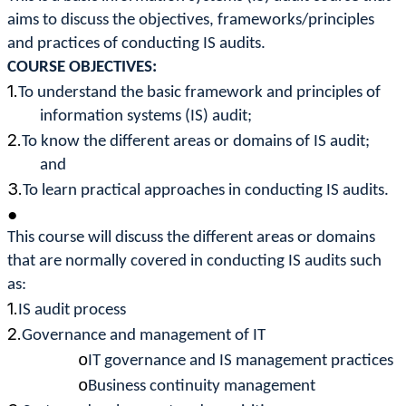
aims to discuss the objectives, frameworks/principles
and practices of conducting IS audits.
COURSE OBJECTIVES:
1.
To understand the basic framework and principles of
information systems (IS) audit;
2.
To know the different areas or domains of IS audit;
and
3.
To learn practical approaches in conducting IS audits.
●
This course will discuss the different areas or domains
that are normally covered in conducting IS audits such
as:
1.
IS audit process
2.
Governance and management of IT
o
IT governance and IS management practices
o
Business continuity management