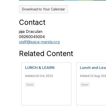
Download to Your Calendar
Contact
jaja Draculan
09260045004
staff@isaca-manila.org
Related Content
LUNCH & LEARN:
Lunch and Lea
Added 24 Oct, 2023
Added 22 Aug, 20
Event
Event