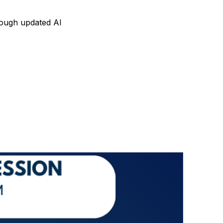
hrough updated AI