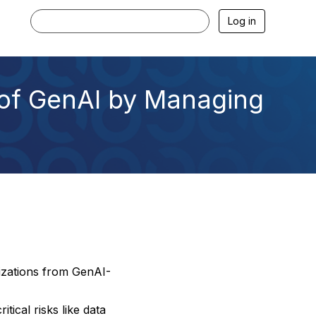
Log in
of GenAI by Managing
nizations from GenAI-
tical risks like data