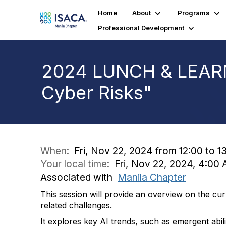
Home
About
Programs
Professional Development
2024 LUNCH & LEARN:
Cyber Risks"
When:
Fri, Nov 22, 2024 from 12:00 to 1
Your local time:
Fri, Nov 22, 2024, 4:0
Associated with
Manila Chapter
This session will provide an overview on the cu
related challenges.
It explores key AI trends, such as emergent abili