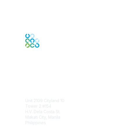
Engage Online Community
Contact Us
Unit 2109 Cityland 10
Tower 2 #154
H.V. Dela Costa St.
Makati City, Manila
Philippines