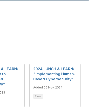
 & LEARN:
2024 LUNCH & LEARN:
n to
"Implementing Human-
ed
Based Cybersecurity"
ty”
Added 06 Nov, 2024
2023
Event