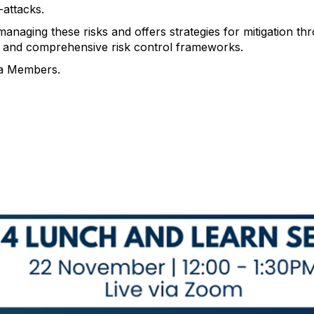
-attacks.
anaging these risks and offers strategies for mitigation t
and comprehensive risk control frameworks.
a Members.