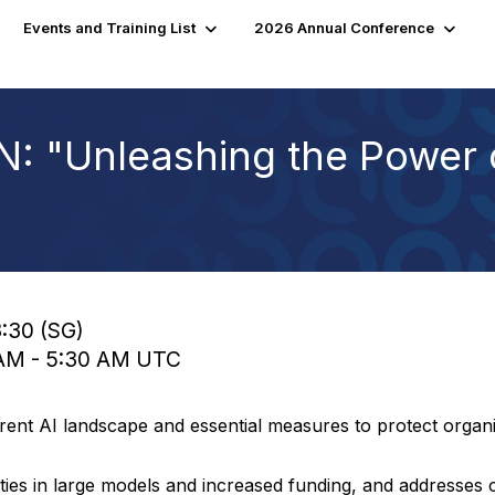
Events and Training List
2026 Annual Conference
 "Unleashing the Power 
3:30 (SG)
0 AM - 5:30 AM UTC
rrent AI landscape and essential measures to protect orga
ties in large models and increased funding, and addresses cri