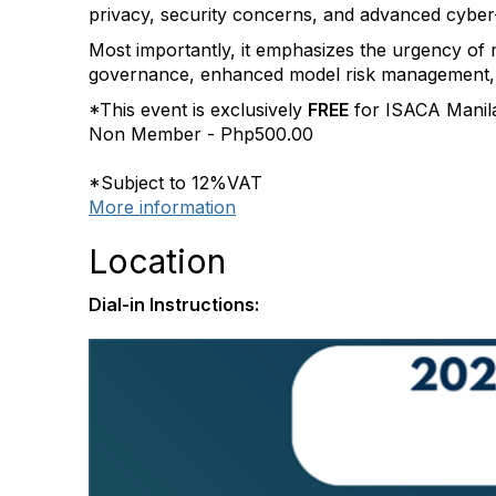
privacy, security concerns, and advanced cyber
Most importantly, it emphasizes the urgency of m
governance, enhanced model risk management, 
*This event is exclusively
FREE
for ISACA Manil
Non Member - Php500.00
*Subject to 12%VAT
More information
Location
Dial-in Instructions: