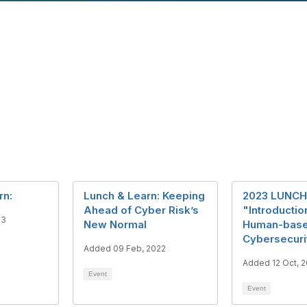
rn:
Lunch & Learn: Keeping
2023 LUNCH
Ahead of Cyber Risk’s
"Introductio
23
New Normal
Human-bas
Cybersecuri
Added 09 Feb, 2022
Added 12 Oct, 
Event
Event