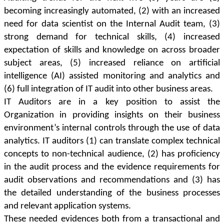
becoming increasingly automated, (2) with an increased
need for data scientist on the Internal Audit team, (3)
strong demand for technical skills, (4) increased
expectation of skills and knowledge on across broader
subject areas, (5) increased reliance on artificial
intelligence (AI) assisted monitoring and analytics and
(6) full integration of IT audit into other business areas.
IT Auditors are in a key position to assist the
Organization in providing insights on their business
environment’s internal controls through the use of data
analytics. IT auditors (1) can translate complex technical
concepts to non-technical audience, (2) has proficiency
in the audit process and the evidence requirements for
audit observations and recommendations and (3) has
the detailed understanding of the business processes
and relevant application systems.
These needed evidences both from a transactional and