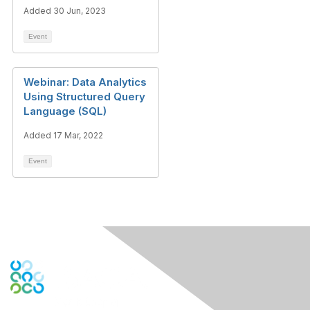
Added 30 Jun, 2023
Event
Webinar: Data Analytics
Using Structured Query
Language (SQL)
Added 17 Mar, 2022
Event