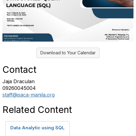
Download to Your Calendar
Contact
Jaja Draculan
09260045004
staff@isaca-manila.org
Related Content
Data Analytic using SQL