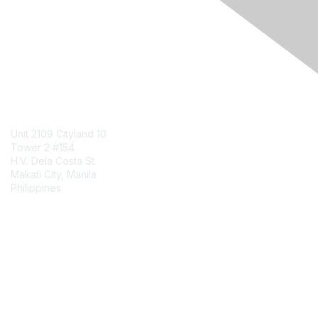
Engage Online Community
Contact Us
Unit 2109 Cityland 10
Tower 2 #154
H.V. Dela Costa St.
Makati City, Manila
Philippines
Contact Chapter
Membership
Join
Benefits
Credentials