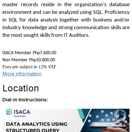
master records reside in the organization’s database
environment and can be analyzed using SQL. Proficiency
in SQL for data analysis together with business and/or
industry knowledge and strong communication skills are
the most sought skills from IT Auditors.
COURSE FEE:
ISACA Member Php7,600.00
Non Member Php10,800.00
Fees are subject to 12% VAT
More information
Location
Dial-in Instructions: