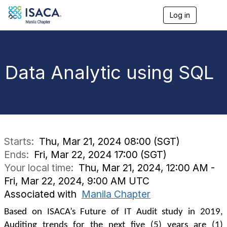
Log in
T
o
g
g
l
e
Data Analytic using SQL
n
a
v
i
g
a
t
i
Starts:
Thu, Mar 21, 2024 08:00 (SGT)
o
Ends:
Fri, Mar 22, 2024 17:00 (SGT)
n
Your local time:
Thu, Mar 21, 2024, 12:00 AM -
Fri, Mar 22, 2024, 9:00 AM UTC
Associated with
Manila Chapter
Based on ISACA’s Future of IT Audit study in 2019,
Auditing trends for the next five (5) years are (1)