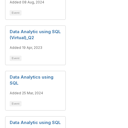
Added 08 Aug, 2024
Event
Data Analytic using SQL
(Virtual)_Q2
Added 19 Apr, 2023
Event
Data Analytics using
SQL
Added 25 Mar, 2024
Event
Data Analytic using SQL