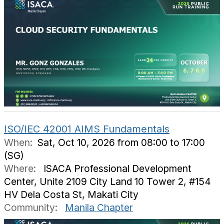
ISO/IEC 42001 AIMS Fundamentals
When:
Sat, Oct 10, 2026 from 08:00 to 17:00
(SG)
Where:
ISACA Professional Development
Center, Unite 2109 City Land 10 Tower 2, #154
HV Dela Costa St, Makati City
Community:
Manila Chapter