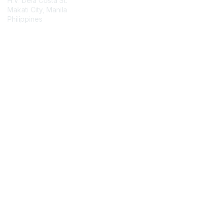
H.V. Dela Costa St.
Makati City, Manila
Philippines
Contact Chapter
Membership
Join
Benefits
Credentials
Contact ISACA Global Support
Privacy & Terms
About ISACA
Community Code of Conduct
ISACA Policies
ISACA Terms of Use
ISACA Global Privacy Notice