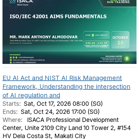
EU AI Act and NIST AI Risk Management
Framework, Understanding the intersection
of AI regulation and
Starts:
Sat, Oct 17, 2026 08:00 (SG)
Ends:
Sat, Oct 24, 2026 17:00 (SG)
Where:
ISACA Professional Development
Center, Unite 2109 City Land 10 Tower 2, #154
HV Dela Costa St, Makati City