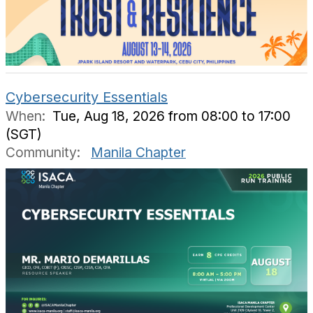
Cybersecurity Essentials
When:
Tue, Aug 18, 2026 from 08:00 to 17:00
(SGT)
Community:
Manila Chapter