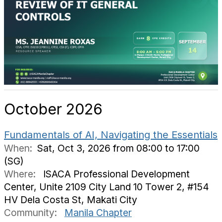
October 2026
Fundamentals of AI, Navigating the Essentials
When:
Sat, Oct 3, 2026 from 08:00 to 17:00
(SG)
Where:
ISACA Professional Development
Center, Unite 2109 City Land 10 Tower 2, #154
HV Dela Costa St, Makati City
Community:
Manila Chapter