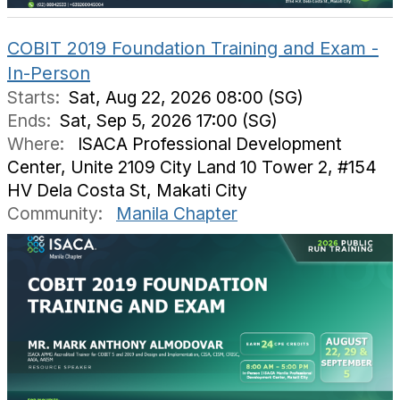
COBIT 2019 Foundation Training and Exam -
In-Person
Starts:
Sat, Aug 22, 2026 08:00 (SG)
Ends:
Sat, Sep 5, 2026 17:00 (SG)
Where:
ISACA Professional Development
Center, Unite 2109 City Land 10 Tower 2, #154
HV Dela Costa St, Makati City
Community:
Manila Chapter