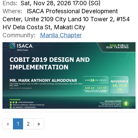
Ends:
Sat, Nov 28, 2026 17:00 (SG)
Where:
ISACA Professional Development
Center, Unite 2109 City Land 10 Tower 2, #154
HV Dela Costa St, Makati City
Community:
Manila Chapter
«
1
2
»