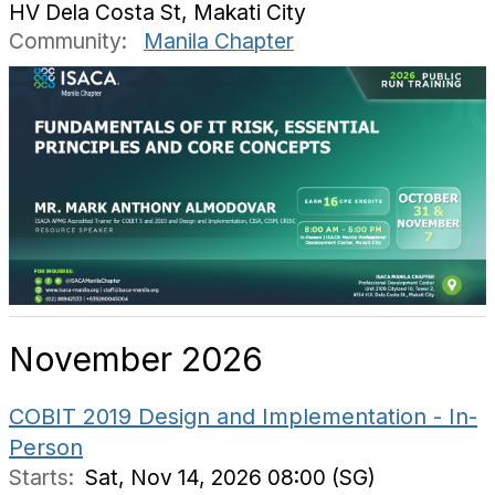
HV Dela Costa St, Makati City
Community:
Manila Chapter
November 2026
COBIT 2019 Design and Implementation - In-
Person
Starts:
Sat, Nov 14, 2026 08:00 (SG)