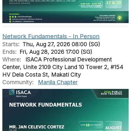
Network Fundamentals - In Person
Starts:
Thu, Aug 27, 2026 08:00 (SG)
Ends:
Fri, Aug 28, 2026 17:00 (SG)
Where:
ISACA Professional Development
Center, Unite 2109 City Land 10 Tower 2, #154
HV Dela Costa St, Makati City
Community:
Manila Chapter