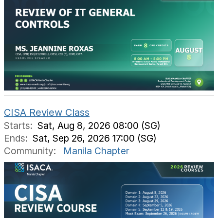
CISA Review Class
Starts:
Sat, Aug 8, 2026 08:00 (SG)
Ends:
Sat, Sep 26, 2026 17:00 (SG)
Community:
Manila Chapter