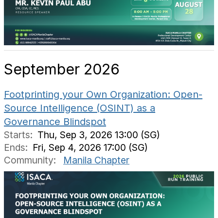
September 2026
Footprinting your Own Organization: Open-
Source Intelligence (OSINT) as a
Governance Blindspot
Starts:
Thu, Sep 3, 2026 13:00 (SG)
Ends:
Fri, Sep 4, 2026 17:00 (SG)
Community:
Manila Chapter