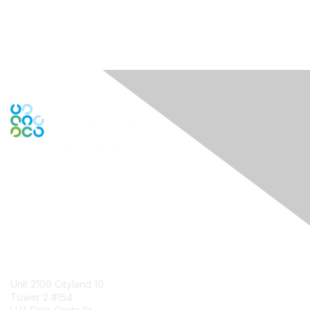
Engage Online Community
Contact Us
Unit 2109 Cityland 10
Tower 2 #154