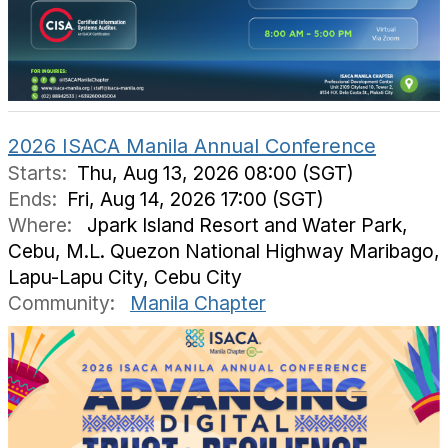
2026 ISACA Manila Annual Conference
Starts:
Thu, Aug 13, 2026 08:00 (SGT)
Ends:
Fri, Aug 14, 2026 17:00 (SGT)
Where:
Jpark Island Resort and Water Park,
Cebu, M.L. Quezon National Highway Maribago,
Lapu-Lapu City, Cebu City
Community:
Manila Chapter