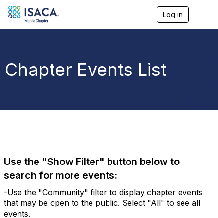
Log in
T
o
g
g
l
e
Chapter Events List
n
a
v
i
g
a
t
i
o
n
Use the "Show Filter" button below to
search for more events:
-Use the "Community" filter to display chapter events
that may be open to the public. Select "All" to see all
events.