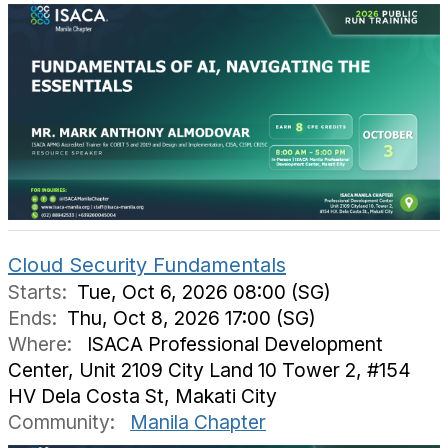
Cloud Security Fundamentals
Starts:
Tue, Oct 6, 2026 08:00 (SG)
Ends:
Thu, Oct 8, 2026 17:00 (SG)
Where:
ISACA Professional Development
Center, Unit 2109 City Land 10 Tower 2, #154
HV Dela Costa St, Makati City
Community:
Manila Chapter