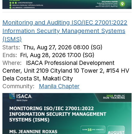
Monitoring and Auditing ISO/IEC 27001:2022
Information Security Management Systems
(ISMS)
Starts:
Thu, Aug 27, 2026 08:00 (SG)
Ends:
Fri, Aug 28, 2026 17:00 (SG)
Where:
ISACA Professional Development
Center, Unit 2109 Cityland 10 Tower 2, #154 HV
Dela Costa St, Makati City
Community:
Manila Chapter