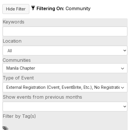
Filtering On:
Community
Keywords
Location
Communities
Manila Chapter
Type of Event
External Registration (Cvent, EventBrite, Etc.), No Registration (
Show events from previous months
Filter by Tag(s)
A