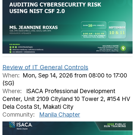
Review of IT General Controls
When:
Mon, Sep 14, 2026 from 08:00 to 17:00
(SG)
Where:
ISACA Professional Development
Center, Unit 2109 Cityland 10 Tower 2, #154 HV
Dela Costa St, Makati City
Community:
Manila Chapter