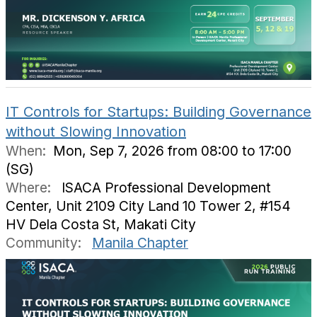
IT Controls for Startups: Building Governance
without Slowing Innovation
When:
Mon, Sep 7, 2026 from 08:00 to 17:00
(SG)
Where:
ISACA Professional Development
Center, Unit 2109 City Land 10 Tower 2, #154
HV Dela Costa St, Makati City
Community:
Manila Chapter