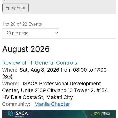
d
d
a
t
1 to 20 of 22 Events
a
g
August 2026
Review of IT General Controls
When:
Sat, Aug 8, 2026 from 08:00 to 17:00
(SG)
Where:
ISACA Professional Development
Center, Unite 2109 Cityland 10 Tower 2, #154
HV Dela Costa St, Makati City
Community:
Manila Chapter