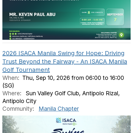
2026 ISACA Manila Swing for Hope: Driving
Trust Beyond the Fairway - An ISACA Manila
Golf Tournament
When:
Thu, Sep 10, 2026 from 06:00 to 16:00
(SG)
Where:
Sun Valley Golf Club, Antipolo Rizal,
Antipolo City
Community:
Manila Chapter