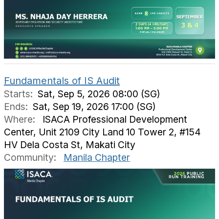
Fundamentals of IS Audit
Starts:
Sat, Sep 5, 2026 08:00 (SG)
Ends:
Sat, Sep 19, 2026 17:00 (SG)
Where:
ISACA Professional Development
Center, Unit 2109 City Land 10 Tower 2, #154
HV Dela Costa St, Makati City
Community:
Manila Chapter