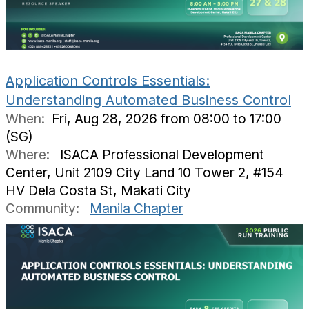
Application Controls Essentials:
Understanding Automated Business Control
When:
Fri, Aug 28, 2026 from 08:00 to 17:00
(SG)
Where:
ISACA Professional Development
Center, Unit 2109 City Land 10 Tower 2, #154
HV Dela Costa St, Makati City
Community:
Manila Chapter