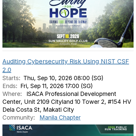
Auditing Cybersecurity Risk Using NIST CSF
2.0
Starts:
Thu, Sep 10, 2026 08:00 (SG)
Ends:
Fri, Sep 11, 2026 17:00 (SG)
Where:
ISACA Professional Development
Center, Unit 2109 Cityland 10 Tower 2, #154 HV
Dela Costa St, Makati City
Community:
Manila Chapter