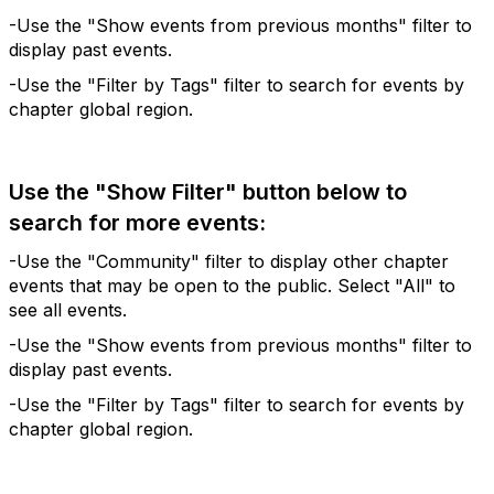
-Use the "Show events from previous months" filter to
display past events.
-Use the "Filter by Tags" filter to search for events by
chapter global region.
Use the "Show Filter" button below to
search for more events:
-Use the "Community" filter to display other chapter
events that may be open to the public. Select "All" to
see all events.
-Use the "Show events from previous months" filter to
display past events.
-Use the "Filter by Tags" filter to search for events by
chapter global region.