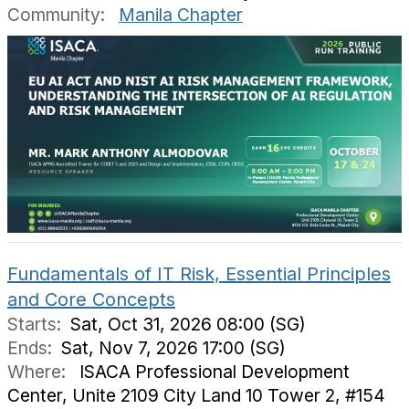
Community:
Manila Chapter
Fundamentals of IT Risk, Essential Principles
and Core Concepts
Starts:
Sat, Oct 31, 2026 08:00 (SG)
Ends:
Sat, Nov 7, 2026 17:00 (SG)
Where:
ISACA Professional Development
Center, Unite 2109 City Land 10 Tower 2, #154