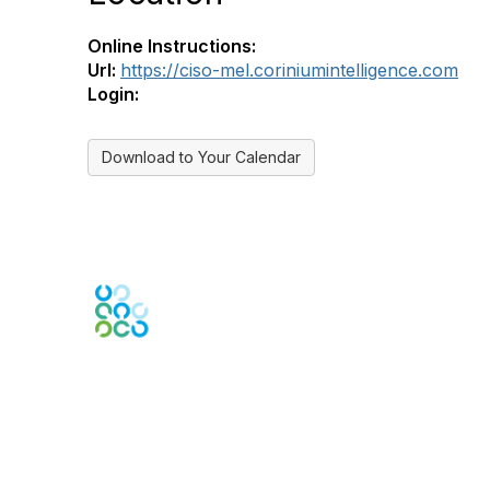
Online Instructions:
Url:
https://ciso-mel.coriniumintelligence.com
Login:
Download to Your Calendar
Engage Online Community