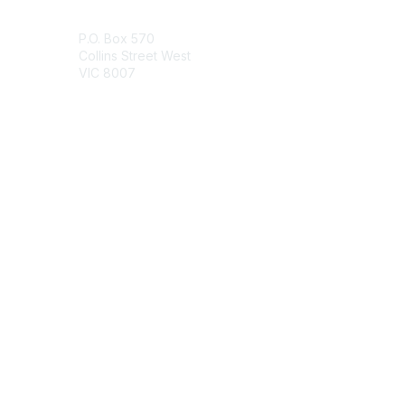
Contact Us
P.O. Box 570
Collins Street West
VIC 8007
Contact Chapter
Membership
Join
Benefits
Credentials
Contact ISACA Global Support
Privacy & Terms
About ISACA
Community Code of Conduct
ISACA Policies
ISACA Terms of Use
ISACA Global Privacy Notice