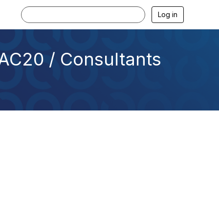
Log in
AC20 / Consultants