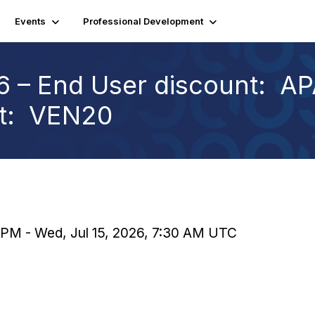
Events
Professional Development
 – End User discount: AP
nt: VEN20
0 PM - Wed, Jul 15, 2026, 7:30 AM UTC