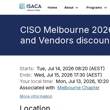
Home
About
Programs
CISO Melbourne 2026
and Vendors discou
Starts:
Tue, Jul 14, 2026 08:20 (AEST)
Ends:
Wed, Jul 15, 2026 17:30 (AEST)
Your local time:
Mon, Jul 13, 2026, 10:2
Associated with
Melbourne Chapter
More information
Location