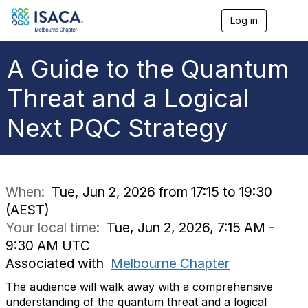
Log in
T
o
g
g
A Guide to the Quantum
l
e
Threat and a Logical
n
a
Next PQC Strategy
v
i
g
a
t
i
When:
Tue, Jun 2, 2026 from 17:15 to 19:30
o
(AEST)
n
Your local time:
Tue, Jun 2, 2026, 7:15 AM -
9:30 AM UTC
Associated with
Melbourne Chapter
The audience will walk away with a comprehensive
understanding of the quantum threat and a logical