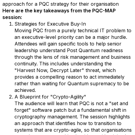
approach for a PQC strategy for their organisation
Here are the key takeaways from the PQC-MAP
session:
Strategies for Executive Buy-In
Moving PQC from a purely technical IT problem to
an executive-level priority can be a major hurdle.
Attendees will gain specific tools to help senior
leadership understand Post Quantum readiness
through the lens of risk management and business
continuity. This includes understanding the
"Harvest Now, Decrypt Later" threat, which
provides a compelling reason to act immediately
rather than waiting for Quantum supremacy to be
achieved.
A Blueprint for "Crypto-Agility"
The audience will learn that PQC is not a "set and
forget" software patch but a fundamental shift in
cryptography management. The session highlights
an approach that identifies how to transition to
systems that are crypto-agile, so that organisations