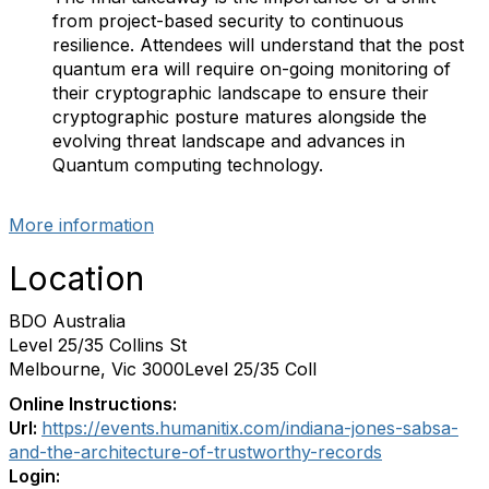
from project-based security to continuous
resilience. Attendees will understand that the post
quantum era will require on-going monitoring of
their cryptographic landscape to ensure their
cryptographic posture matures alongside the
evolving threat landscape and advances in
Quantum computing technology.
More information
Location
BDO Australia
Level 25/35 Collins St
Melbourne, Vic 3000Level 25/35 Coll
Online Instructions:
Url:
https://events.humanitix.com/indiana-jones-sabsa-
and-the-architecture-of-trustworthy-records
Login: