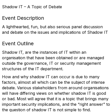
Shadow IT – A Topic of Debate
Event Description
A lighthearted, fun, but also serious panel discussion
and debate on the issues and implications of Shadow IT
Event Outline
Shadow IT, are the instances of IT within an
organisation that have been obtained or are managed
outside the governance, IT or security management
structures of the IT department.
How and why shadow IT can occur is due to many
factors, almost all which can be the subject of intense
debate. Various stakeholders from around organisations
will have differing views on whether shadow IT is good
or bad. Most will agree that it is a topic that brings many
important security implications, and the “right answer” to
the question of shadow IT is not simple to find.