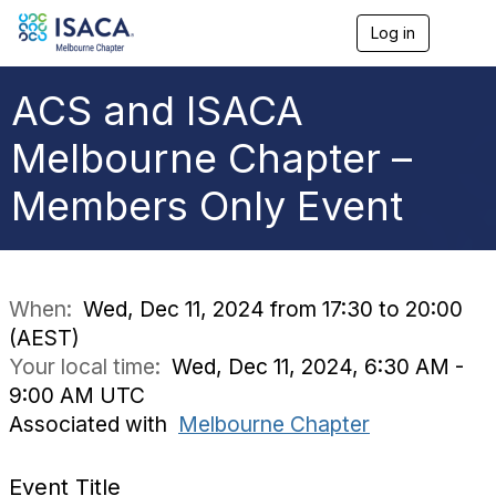
Log in
T
o
g
g
ACS and ISACA
l
e
Melbourne Chapter –
n
a
Members Only Event
v
i
g
a
t
i
When:
Wed, Dec 11, 2024 from 17:30 to 20:00
o
(AEST)
n
Your local time:
Wed, Dec 11, 2024, 6:30 AM -
9:00 AM UTC
Associated with
Melbourne Chapter
Event Title