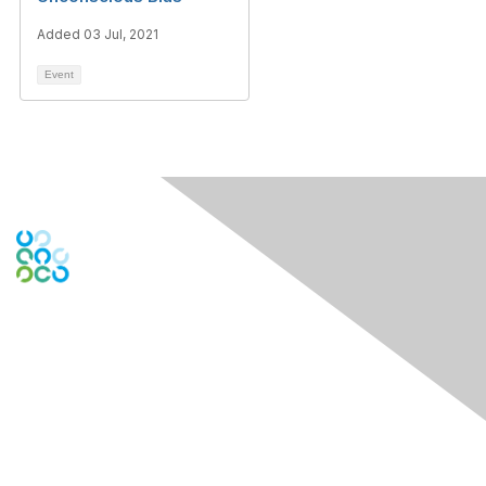
Added 03 Jul, 2021
Event
Engage Online Community
Contact Us