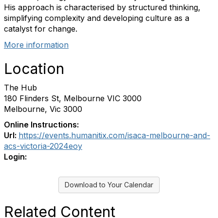
His approach is characterised by structured thinking,
simplifying complexity and developing culture as a
catalyst for change.
More information
Location
The Hub
180 Flinders St, Melbourne VIC 3000
Melbourne, Vic 3000
Online Instructions:
Url:
https://events.humanitix.com/isaca-melbourne-and-
acs-victoria-2024eoy
Login:
Download to Your Calendar
Related Content