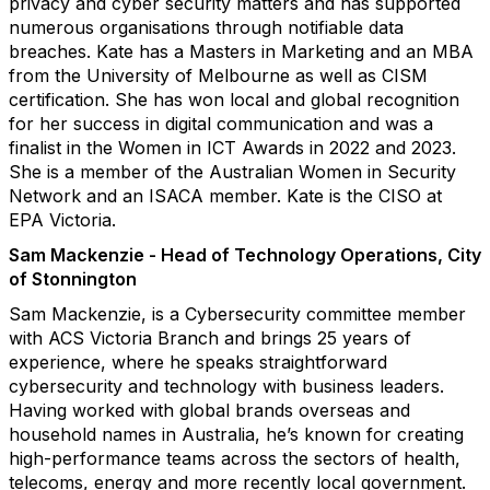
privacy and cyber security matters and has supported
numerous organisations through notifiable data
breaches. Kate has a Masters in Marketing and an MBA
from the University of Melbourne as well as CISM
certification. She has won local and global recognition
for her success in digital communication and was a
finalist in the Women in ICT Awards in 2022 and 2023.
She is a member of the Australian Women in Security
Network and an ISACA member. Kate is the CISO at
EPA Victoria.
Sam Mackenzie - Head of Technology Operations, City
of Stonnington
Sam Mackenzie, is a Cybersecurity committee member
with ACS Victoria Branch and brings 25 years of
experience, where he speaks straightforward
cybersecurity and technology with business leaders.
Having worked with global brands overseas and
household names in Australia, he’s known for creating
high-performance teams across the sectors of health,
telecoms, energy and more recently local government.