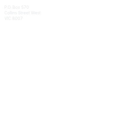
P.O. Box 570
Collins Street West
VIC 8007
Contact Chapter
Membership
Join
Benefits
Credentials
Contact ISACA Global Support
Privacy & Terms
About ISACA
Community Code of Conduct
ISACA Policies
ISACA Terms of Use