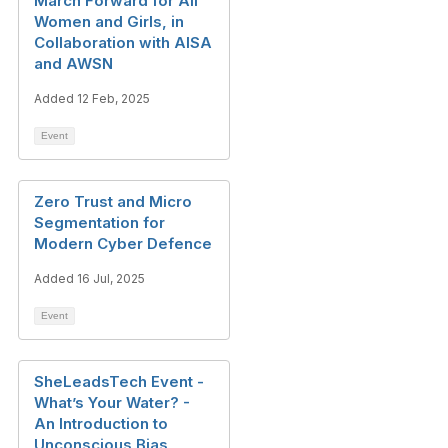
March Forward for All
Women and Girls, in
Collaboration with AISA
and AWSN
Added 12 Feb, 2025
Event
Zero Trust and Micro
Segmentation for
Modern Cyber Defence
Added 16 Jul, 2025
Event
SheLeadsTech Event -
What’s Your Water? -
An Introduction to
Unconscious Bias