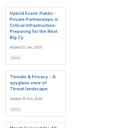
Hybrid Event: Public-
Private Partnerships in
Critical Infrastructure:
Preparing for the Next
Big Cy
Added 21 Jan, 2025
Event
Threats & Privacy - A
spyglass view of
Threat landscape
Added 16 Oct, 2020
Event