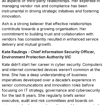
all aspects of third-party relationships. Her expertise in
managing vendor risk and compliance has been
instrumental in driving strategic initiatives and fostering
innovation.
Ash is a strong believer that effective relationships
contribute towards a growing organisation. Her
commitment to building trust and collaboration with
vendors has consistently resulted in enhanced service
delivery and mutual growth.
Kate Raulings - Chief Information Security Officer,
Environment Protection Authority VIC
Kate didn’t start her career in cyber security. Computers
and internet connected devices weren’t common at the
time. She has a deep understanding of business
imperatives developed over a decade’s experience in
senior communications and innovation roles before
focusing on IT strategy, governance and cybersecurity
for the last 8 years. She regularly briefs senior
executive, audit and risk committees and boards on