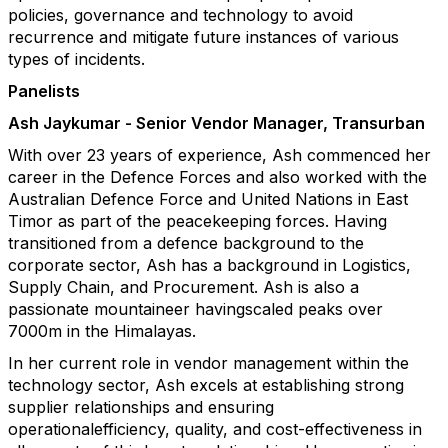
policies, governance and technology to avoid
recurrence and mitigate future instances of various
types of incidents.
Panelists
Ash Jaykumar - Senior Vendor Manager, Transurban
With over 23 years of experience, Ash commenced her
career in the Defence Forces and also worked with the
Australian Defence Force and United Nations in East
Timor as part of the peacekeeping forces. Having
transitioned from a defence background to the
corporate sector, Ash has a background in Logistics,
Supply Chain, and Procurement. Ash is also a
passionate mountaineer havingscaled peaks over
7000m in the Himalayas.
In her current role in vendor management within the
technology sector, Ash excels at establishing strong
supplier relationships and ensuring
operationalefficiency, quality, and cost-effectiveness in