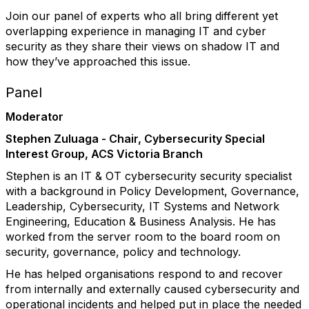
Join our panel of experts who all bring different yet
overlapping experience in managing IT and cyber
security as they share their views on shadow IT and
how they’ve approached this issue.
Panel
Moderator
Stephen Zuluaga - Chair, Cybersecurity Special
Interest Group, ACS Victoria Branch
Stephen is an IT & OT cybersecurity security specialist
with a background in Policy Development, Governance,
Leadership, Cybersecurity, IT Systems and Network
Engineering, Education & Business Analysis. He has
worked from the server room to the board room on
security, governance, policy and technology.
He has helped organisations respond to and recover
from internally and externally caused cybersecurity and
operational incidents and helped put in place the needed