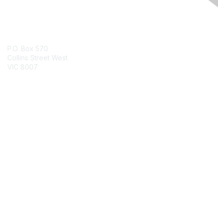
Contact Us
P.O. Box 570
Collins Street West
VIC 8007
Contact Chapter
Membership
Join
Benefits
Credentials
Contact ISACA Global Support
Privacy & Terms