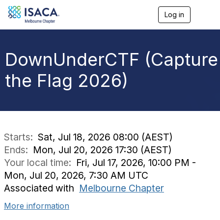
Log in
T
o
g
g
l
DownUnderCTF (Capture
e
n
the Flag 2026)
a
v
i
g
a
t
i
Starts:
Sat, Jul 18, 2026 08:00 (AEST)
o
Ends:
Mon, Jul 20, 2026 17:30 (AEST)
n
Your local time:
Fri, Jul 17, 2026, 10:00 PM -
Mon, Jul 20, 2026, 7:30 AM UTC
Associated with
Melbourne Chapter
More information