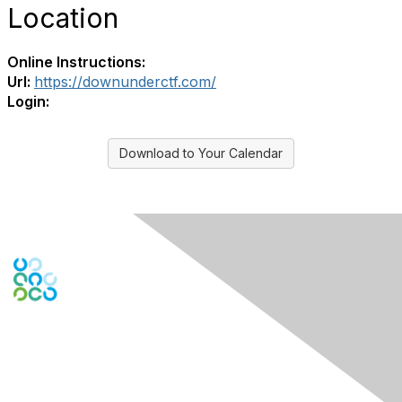
Location
Online Instructions:
Url:
https://downunderctf.com/
Login:
Download to Your Calendar
Engage Online Community