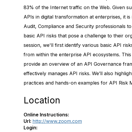
83% of the Internet traffic on the Web. Given s
APIs in digital transformation at enterprises, it is
Audit, Compliance and Security professionals to
basic API risks that pose a challenge to their org
session, we'll first identify various basic API risk
from within the enterprise API ecosystems. This 
provide an overview of an API Governance fra
effectively manages API risks. We’ll also highligh
practices and hands-on examples for API Risk
Location
Online Instructions:
Url:
http://www.zoom.com
Login: