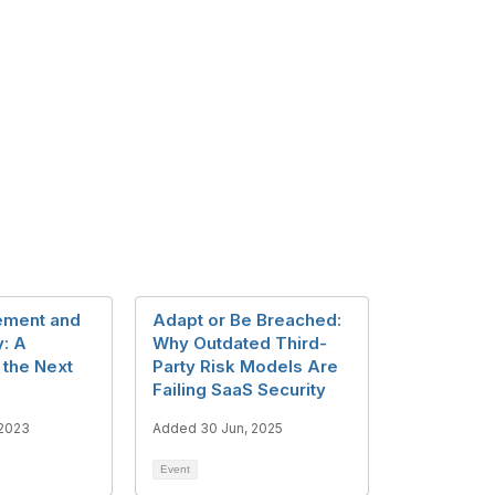
ement and
Adapt or Be Breached:
: A
Why Outdated Third-
 the Next
Party Risk Models Are
Failing SaaS Security
 2023
Added 30 Jun, 2025
Event