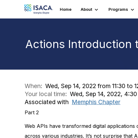
Home
About
Programs
Actions Introduction 
When:
Wed, Sep 14, 2022 from 11:30 to 1
Your local time:
Wed, Sep 14, 2022, 4:3
Associated with
Memphis Chapter
Part 2
Web APIs have transformed digital applications 
across various industries. It’s not surprise that