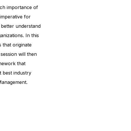
uch importance of
 imperative for
 better understand
anizations. In this
s that originate
session will then
mework that
t best industry
 Management.