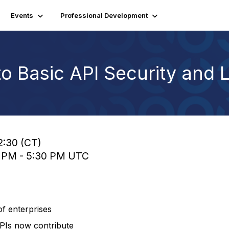
Events
Professional Development
to Basic API Security and L
2:30 (CT)
0 PM - 5:30 PM UTC
of enterprises
 APIs now contribute