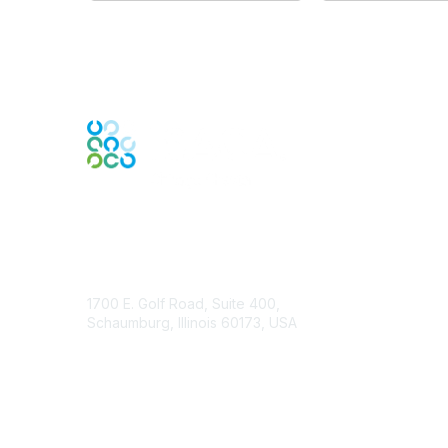
Contact Us
1700 E. Golf Road, Suite 400,
Schaumburg, Illinois 60173, USA
ISACA.org
Contact Chapter
Membership