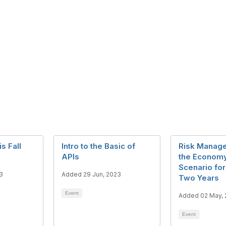
 Fall
Intro to the Basic of
Risk Manag
APIs
the Economy
Scenario for
3
Added 29 Jun, 2023
Two Years
Event
Added 02 May,
Event