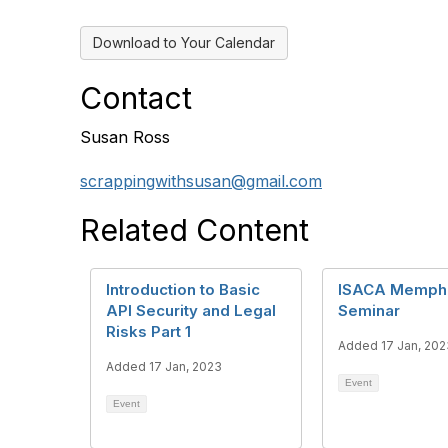
Download to Your Calendar
Contact
Susan Ross
scrappingwithsusan@gmail.com
Related Content
Introduction to Basic
ISACA Memphis
API Security and Legal
Seminar
Risks Part 1
Added 17 Jan, 202
Added 17 Jan, 2023
Event
Event