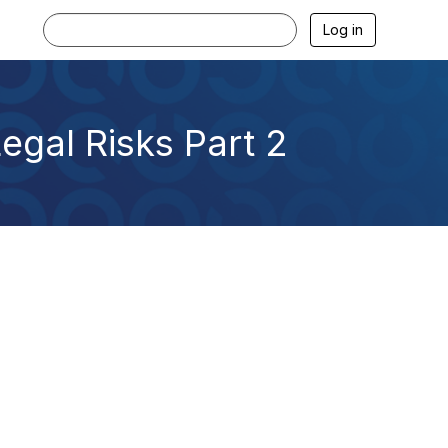
Log in
egal Risks Part 2